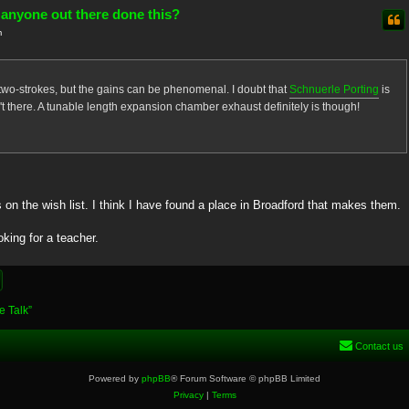
 anyone out there done this?
m
 two-strokes, but the gains can be phenomenal. I doubt that
Schnuerle Porting
is
isn't there. A tunable length expansion chamber exhaust definitely is though!
on the wish list. I think I have found a place in Broadford that makes them.
oking for a teacher.
e Talk”
Contact us
Powered by
phpBB
® Forum Software © phpBB Limited
Privacy
|
Terms