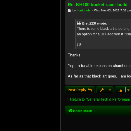
Re: KH100 bucket racer build -
P
by
maduncle
»
Wed Nov 03, 2021 7:31 p
o
s
t
BrettZZR wrote:
There is some black art to porting
an option for a DIY addition if it 
(-8
Thanks.
Yep - a tunable expansion chamber is 
As far as that black art goes, I am lo
Post Reply
Return to “General Tech & Performanc
Board index