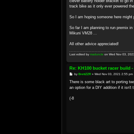
clever battery holder bracket to go in
track bike as it only ever powered the 
So I am hoping someone here might p
So far I am planning to run premix i
Mikuni VM28 ...
All other advice appreciated!
Last edited by
maduncle
on Wed Nov 03, 2021 8
Re: KH100 bucket racer build -
P
by
BrettZZR
»
Wed Nov 03, 2021 2:55 pm
o
s
There is some black art to porting t
t
an option for a DIY addition if it isn
(-8