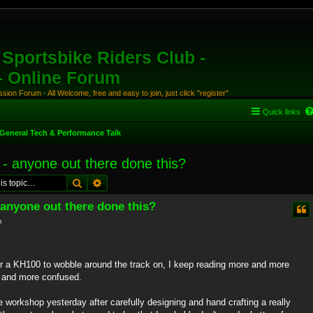
Sportsbike Riders Club -
 - Online Forum
ion Forum - All Welcome, free and easy to join, just click "register"
Quick links
General Tech & Performance Talk
 - anyone out there done this?
Search
Advanced search
 anyone out there done this?
m
er a KH100 to wobble around the track on, I keep reading more and more
e and more confused.
e workshop yesterday after carefully designing and hand crafting a really