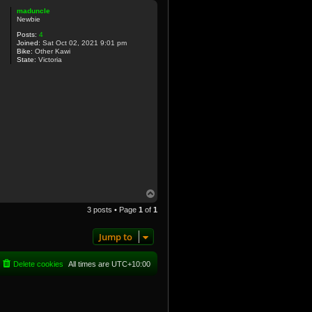
p
maduncle
Newbie
Posts:
4
Joined:
Sat Oct 02, 2021 9:01 pm
Bike:
Other Kawi
State:
Victoria
T
o
3 posts • Page
1
of
1
p
Jump to
Delete cookies
All times are
UTC+10:00