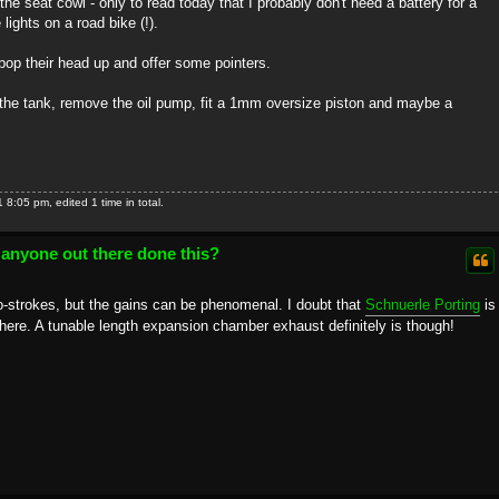
 the seat cowl - only to read today that I probably don't need a battery for a
lights on a road bike (!).
op their head up and offer some pointers.
n the tank, remove the oil pump, fit a 1mm oversize piston and maybe a
:05 pm, edited 1 time in total.
 anyone out there done this?
wo-strokes, but the gains can be phenomenal. I doubt that
Schnuerle Porting
is
't there. A tunable length expansion chamber exhaust definitely is though!