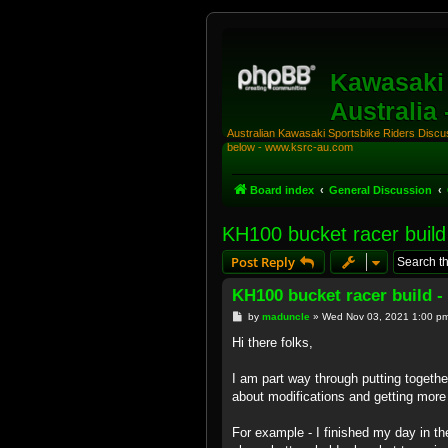
Kawasaki 
Australia
Australian Kawasaki Sportsbike Riders Discuss
below - www.ksrc-au.com
Board index
General Discussion
KH100 bucket racer build
Post Reply
KH100 bucket racer build -
P
by
maduncle
»
Wed Nov 03, 2021 1:00 p
o
s
Hi there folks,
t
I am part way through putting togeth
about modifications and getting mor
For example - I finished my day in th