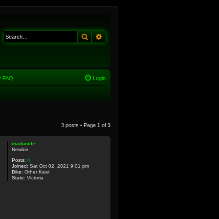
Search
Advanced search
FAQ
Login
3 posts • Page
1
of
1
maduncle
Newbie
Posts:
4
Joined:
Sat Oct 02, 2021 9:01 pm
Bike:
Other Kawi
State:
Victoria