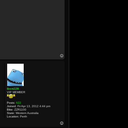
T
o
p
BrettZZR
VIP MEMBER
Posts:
622
Joined:
Fri Apr 13, 2012 4:44 pm
Bike:
ZZR1100
State:
Western Australia
Location:
Perth
T
o