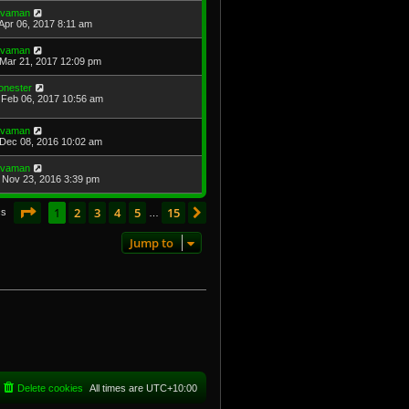
avaman
Apr 06, 2017 8:11 am
avaman
Mar 21, 2017 12:09 pm
onester
Feb 06, 2017 10:56 am
avaman
Dec 08, 2016 10:02 am
avaman
Nov 23, 2016 3:39 pm
Page
1
of
15
1
2
3
4
5
15
Next
cs
…
Jump to
Delete cookies
All times are
UTC+10:00