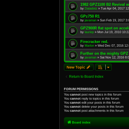
1982 GPZ1100 B2 Revival w
by
Datadotz
»
Tue Apr 04, 2017 1
GPz750 R1
by
javaman
»
Sun Feb 19, 2017 3
GPZ900R flat spot on accel
by
lauriep
»
Mon Jul 19, 2010 10:
Firecracker red.
by
Marlon
»
Wed Dec 07, 2016 12
Further on the mighty GPZ
by
javaman
»
Sat Nov 12, 2016 8:
New Topic
Return to Board Index
FORUM PERMISSIONS
You
cannot
post new topics in this forum
You
cannot
reply to topics in this forum
You
cannot
edit your posts in this forum
You
cannot
delete your posts in this forum
You
cannot
post attachments in this forum
Board index