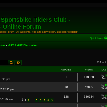
Sportsbike Riders Club -
 - Online Forum
ion Forum - All Welcome, free and easy to join, just click "register"
Quick links
sion
GPX & GPZ Discussion
Search
Advanced search
424 topi
REPLIES
VIEWS
LAS
by
S
1
118038
Sun 
 3:41 pm
by
R
10
56830
Wed 
20 12:38 pm
by
g
128
336134
Mon 
15 11:02 am
1
5
6
7
8
9
…
by
S