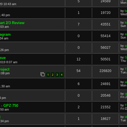
5
24569
Mon 
20 10:43 am
by
b
1
19720
Wed 
1:40 pm
rt 2/3 Review
by
l
7
43551
Sun 
2:03 am
iagram
by
a
0
55414
Sun 
:34 am
by
a
0
56027
Wed 
:26 pm
ssue
by
G
12
50501
Thu 
2019 8:07 am
roject
by
T
54
226820
Tue 
8:08 pm
1
2
3
4
by
j
6
24691
Mon 
1:30 am
by
o
0
20546
Fri 
24 pm
 - GPZ 750
by
T
2
21552
Fri 
6:50 am
l
by
p
1
18627
Tue 
:34 pm