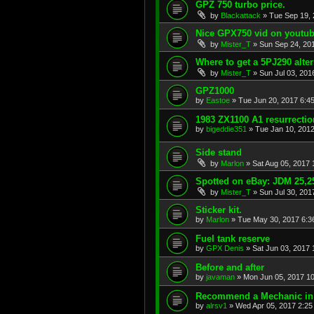
GPZ 750 turbo price.
by
Blackattack
»
Tue Sep 19, 
Nice GPX750 vid on youtu
by
Mister_T
»
Sun Sep 24, 20
Where to get a 5PJ290 alte
by
Mister_T
»
Sun Jul 03, 201
GPZ1000
by
Eastoe
»
Tue Jun 20, 2017 6:4
1983 ZX1100 A1 resurrectio
by
bigeddie351
»
Tue Jan 10, 201
Side stand
by
Marlon
»
Sat Aug 05, 2017
Spotted on eBay: JDM 25
by
Mister_T
»
Sun Jul 30, 201
Sticker kit.
by
Marlon
»
Tue May 30, 2017 6:3
Fuel tank reserve
by
GPX Denis
»
Sat Jun 03, 2017
Before and after
by
javaman
»
Mon Jun 05, 2017 1
Recommend a Mechanic in
by
alrsv1
»
Wed Apr 05, 2017 2:25