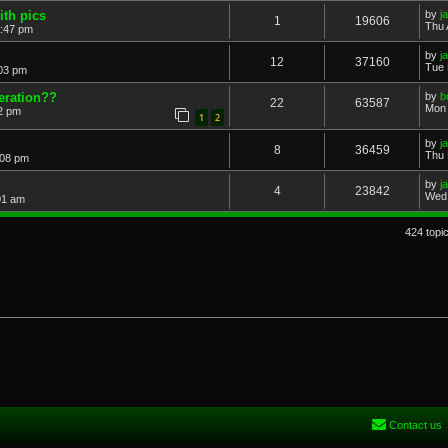
ith pics
by
j
1
19606
Thu 
2:47 pm
by
j
12
37160
Tue 
:03 pm
eration??
by
b
22
63587
Mon 
22 pm
1
2
by
j
8
36459
Thu 
:08 pm
by
j
4
23842
Wed 
01 am
424 topi
Contact us