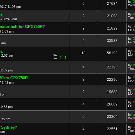
by
G
6
27634
Wed 
2017 11:06 pm
be
by
j
2
21098
Tue 
17 12:48 am
rnator belt for GPX750R?
by
S
2
21829
Fri 
6 1:09 pm
by
G
9
33583
Fri 
5 am
n.
by
G
18
58193
Mon 
2 2:07 am
1
2
by
M
4
22195
Thu 
 12:32 pm
,250km GPX750R
by
M
3
22296
Mon 
7 3:43 pm
by
M
2
19888
Mon 
6 pm
by
M
4
26689
Fri 
 10:38 pm
by
j
5
23204
Wed 
0:35 am
 Sydney?
by
G
4
23551
Tue 
 pm