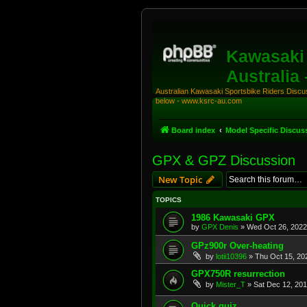
Kawasaki 
Australia
Australian Kawasaki Sportsbike Riders Discuss
below - www.ksrc-au.com
Board index
Model Specific Discus
GPX & GPZ Discussion
New Topic
TOPICS
1986 Kawasaki GPX
by
GPX Denis
»
Wed Oct 26, 2022
GPz900r Over-heating
by
lotii10396
»
Thu Oct 15, 20
GPX750R resurrection
by
Mister_T
»
Sat Dec 12, 20
Quick quiz