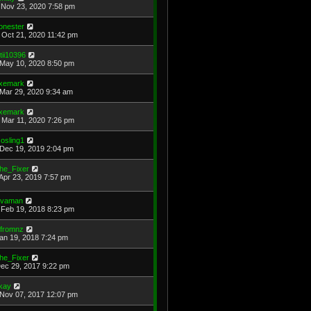
Nov 23, 2020 7:58 pm
onester
Oct 21, 2020 11:42 pm
otii10396
May 10, 2020 8:50 pm
xemark
Mar 29, 2020 9:34 am
xemark
Mar 11, 2020 7:26 pm
osling1
Dec 19, 2019 2:04 pm
he_Fixer
Apr 23, 2019 7:57 pm
avaman
Feb 19, 2018 8:23 pm
jfromnz
Jan 19, 2018 7:24 pm
he_Fixer
Dec 29, 2017 9:22 pm
kay
Nov 07, 2017 12:07 pm