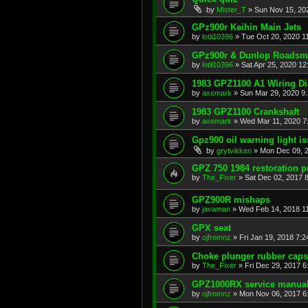
by
Mister_T
»
Sun Nov 15, 20
GPz900r Keihin Main Jets
by
lotii10396
»
Tue Oct 20, 2020 1
GPz900r & Dunlop Roadsma
by
lotii10396
»
Sat Apr 25, 2020 1
1983 GPZ1100 A1 Wiring D
by
axemark
»
Sun Mar 29, 2020 9
1983 GPZ1100 Crankshaft
by
axemark
»
Wed Mar 11, 2020 7
Gpz900 oil warning light i
by
grytvikken
»
Mon Dec 09, 
GPZ 750 1984 restoration p
by
The_Fixer
»
Sat Dec 02, 2017 
GPZ900R mishaps
by
javaman
»
Wed Feb 14, 2018 1
GPX seat
by
ojfromnz
»
Fri Jan 19, 2018 7:
Choke plunger rubber caps
by
The_Fixer
»
Fri Dec 29, 2017 
GPZ1000RX service manua
by
ojfromnz
»
Mon Nov 06, 2017 6