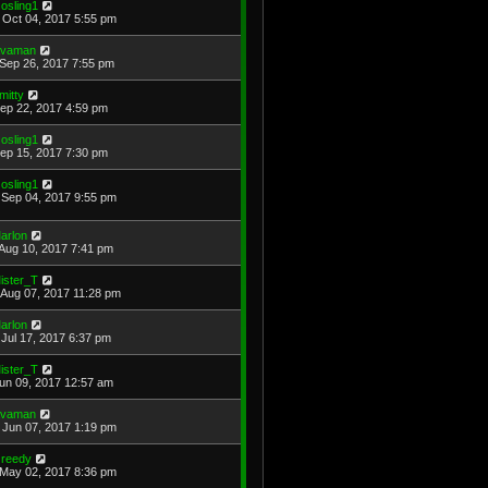
osling1
Oct 04, 2017 5:55 pm
avaman
Sep 26, 2017 7:55 pm
mitty
Sep 22, 2017 4:59 pm
osling1
Sep 15, 2017 7:30 pm
osling1
Sep 04, 2017 9:55 pm
arlon
Aug 10, 2017 7:41 pm
ister_T
Aug 07, 2017 11:28 pm
arlon
Jul 17, 2017 6:37 pm
ister_T
Jun 09, 2017 12:57 am
avaman
Jun 07, 2017 1:19 pm
reedy
May 02, 2017 8:36 pm