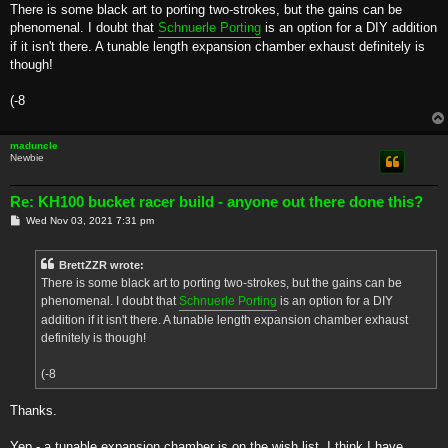
s
There is some black art to porting two-strokes, but the gains can be
t
phenomenal. I doubt that
Schnuerle Porting
is an option for a DIY addition
if it isn't there. A tunable length expansion chamber exhaust definitely is
though!
(-8
maduncle
Newbie
Re: KH100 bucket racer build - anyone out there done this?
P
Wed Nov 03, 2021 7:31 pm
o
s
t
BrettZZR wrote:
There is some black art to porting two-strokes, but the gains can be
phenomenal. I doubt that
Schnuerle Porting
is an option for a DIY
addition if it isn't there. A tunable length expansion chamber exhaust
definitely is though!
(-8
Thanks.
Yep - a tunable expansion chamber is on the wish list. I think I have