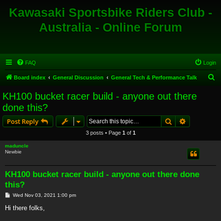
Kawasaki Sportsbike Riders Club -
Australia - Online Forum
FAQ
Login
S
Board index
General Discussion
General Tech & Performance Talk
e
KH100 bucket racer build - anyone out there
a
done this?
r
Search
Advanced s
Post Reply
c
3 posts • Page
1
of
1
h
maduncle
Newbie
KH100 bucket racer build - anyone out there done
this?
P
Wed Nov 03, 2021 1:00 pm
o
s
Hi there folks,
t