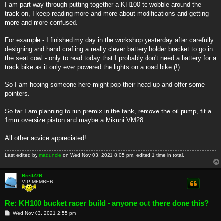
I am part way through putting together a KH100 to wobble around the
track on, I keep reading more and more about modifications and getting
more and more confused.
For example - I finished my day in the workshop yesterday after carefully
designing and hand crafting a really clever battery holder bracket to go in
the seat cowl - only to read today that I probably don't need a battery for a
track bike as it only ever powered the lights on a road bike (!).
So I am hoping someone here might pop their head up and offer some
pointers.
So far I am planning to run premix in the tank, remove the oil pump, fit a
1mm oversize piston and maybe a Mikuni VM28 ...
All other advice appreciated!
Last edited by
maduncle
on Wed Nov 03, 2021 8:05 pm, edited 1 time in total.
BrettZZR
VIP MEMBER
Re: KH100 bucket racer build - anyone out there done this?
P
Wed Nov 03, 2021 2:55 pm
o