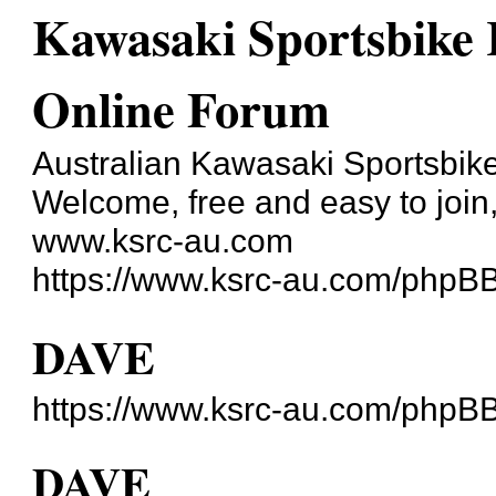
Kawasaki Sportsbike R
Online Forum
Australian Kawasaki Sportsbike
Welcome, free and easy to join, 
www.ksrc-au.com
https://www.ksrc-au.com/phpB
DAVE
https://www.ksrc-au.com/phpB
DAVE