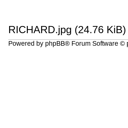
RICHARD.jpg (24.76 KiB)
Powered by
phpBB
® Forum Software © 