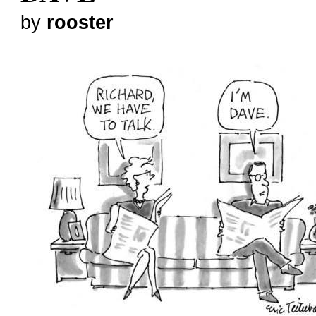
by
rooster