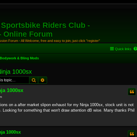
Sportsbike Riders Club -
 - Online Forum
ion Forum - All Welcome, free and easy to join, just click "register"
Quick links
Bodywork & Bling Mods
Ninja 1000sx
Search
Advanced search
nja 1000sx
pm
tions on a after market slipon exhaust for my Ninja 1000sx, stock unit is not
e. Looking for something that won't draw attention dB wise. Many thanks Phil
nja 1000sx