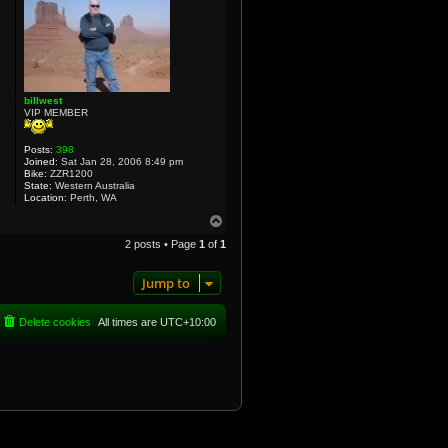
billwest
VIP MEMBER
Posts:
398
Joined:
Sat Jan 28, 2006 8:49 pm
Bike:
ZZR1200
State:
Western Australia
Location:
Perth, WA
T
o
2 posts • Page
1
of
1
p
Jump to
Delete cookies
All times are
UTC+10:00