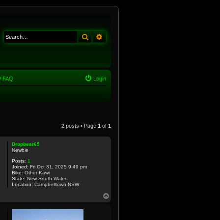
Search
Advanced search
FAQ
Login
2 posts • Page
1
of
1
Dropbear65
Newbie
Posts:
1
Joined:
Fri Oct 31, 2025 9:49 pm
Bike:
Other Kawi
State:
New South Wales
Location:
Campbelltown NSW
T
o
p