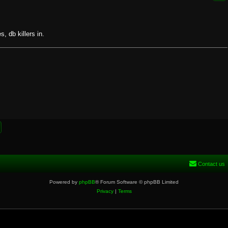
, db killers in.
Contact us
Powered by
phpBB
® Forum Software © phpBB Limited
Privacy
|
Terms