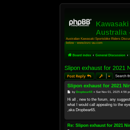
Kawasaki 
Australia
Australian Kawasaki Sportsbike Riders Discuss
below - www.ksrc-au.com
Board index
General Discussion
Slipon exhaust for 2021 
Post Reply
Slipon exhaust for 2021 Ni
P
by
Dropbear65
»
Sat Nov 01, 2025 4:56 
o
s
Hi all , new to the forum, any sugges
t
what I would call appealing to the ey
,aka Dropbear65.
Re: Slipon exhaust for 2021 Ni