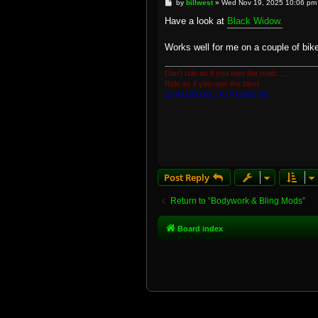
P
by
billwest
»
Wed Nov 19, 2025 10:06 pm
o
s
Have a look at
Black Widow.
t
Works well for me on a couple of bikes
Don't ride as if you own the road.......
Ride as if you own the bike!
ZZR1200 ('02), FJR1300 ('19).
Post Reply
Return to “Bodywork & Bling Mods”
Board index