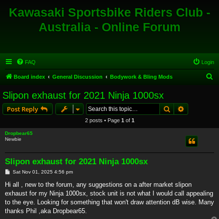
Kawasaki Sportsbike Riders Club -
Australia - Online Forum
FAQ
Login
S
Board index
General Discussion
Bodywork & Bling Mods
e
Slipon exhaust for 2021 Ninja 1000sx
a
Search
Advanced s
Post Reply
r
2 posts • Page
1
of
1
c
Dropbear65
h
Newbie
Slipon exhaust for 2021 Ninja 1000sx
P
Sat Nov 01, 2025 4:56 pm
o
s
Hi all , new to the forum, any suggestions on a after market slipon
t
exhaust for my Ninja 1000sx, stock unit is not what I would call appealing
to the eye. Looking for something that won't draw attention dB wise. Many
thanks Phil ,aka Dropbear65.