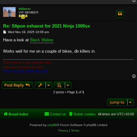
billwest
VIP MEMBER
Re: Slipon exhaust for 2021 Ninja 1000sx
P
Wed Nov 19, 2025 10:06 pm
o
s
Have a look at
Black Widow.
t
Works well for me on a couple of bikes, db killers in.
Don't ride as if you own the road.......
Ride as if you own the bike!
ZZR1200 ('02), FJR1300 ('19).
Post Reply
2 posts • Page
1
of
1
Jump to
Board index
Contact us
Delete cookies
All times are
UTC+10:00
Powered by
phpBB
® Forum Software © phpBB Limited
Privacy
|
Terms