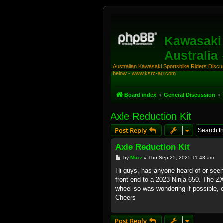
Kawasaki 
Australia
Australian Kawasaki Sportsbike Riders Discuss
below - www.ksrc-au.com
Board index
General Discussion
Axle Reduction Kit
Post Reply
Axle Reduction Kit
P
by
Muzz
»
Thu Sep 25, 2025 11:43 am
o
s
Hi guys, has anyone heard of or seen 
t
front end to a 2023 Ninja 650. The 
wheel so was wondering if possible, o
Cheers
Post Reply