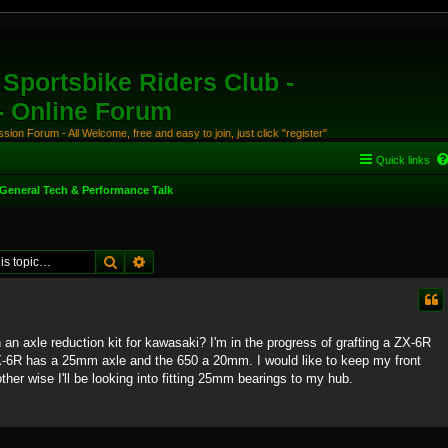
Sportsbike Riders Club -
 - Online Forum
ion Forum - All Welcome, free and easy to join, just click "register"
Quick links
General Tech & Performance Talk
Search
Advanced search
an axle reduction kit for kawasaki? I'm in the progress of grafting a ZX-6R
ZX-6R has a 25mm axle and the 650 a 20mm. I would like to keep my front
ther wise I'll be looking into fitting 25mm bearings to my hub.