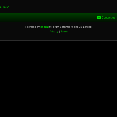
e Talk”
Contact us
Powered by
phpBB
® Forum Software © phpBB Limited
Privacy
|
Terms