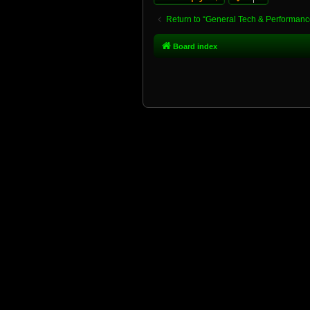
Return to “General Tech & Performanc
Board index