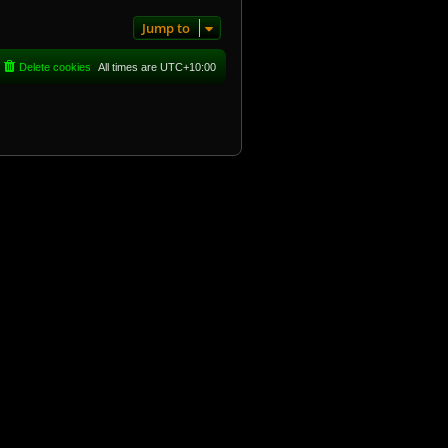
Jump to
Delete cookies
All times are
UTC+10:00