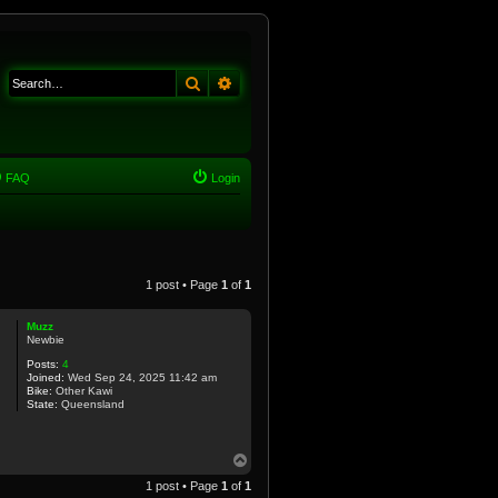
Search
Advanced search
FAQ
Login
1 post • Page
1
of
1
Muzz
Newbie
Posts:
4
Joined:
Wed Sep 24, 2025 11:42 am
Bike:
Other Kawi
State:
Queensland
T
o
1 post • Page
1
of
1
p