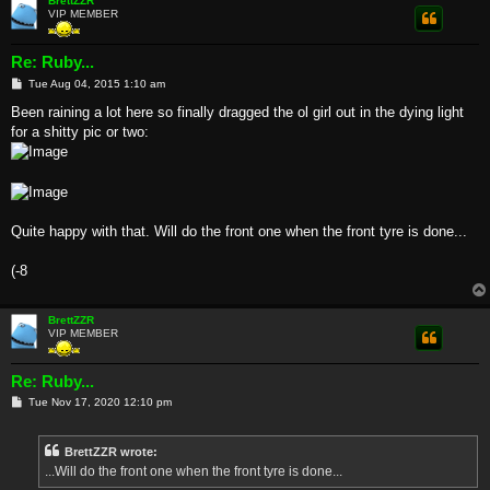
BrettZZR
VIP MEMBER
Re: Ruby...
P
Tue Aug 04, 2015 1:10 am
o
s
Been raining a lot here so finally dragged the ol girl out in the dying light
t
for a shitty pic or two:
Quite happy with that. Will do the front one when the front tyre is done...
(-8
BrettZZR
VIP MEMBER
Re: Ruby...
P
Tue Nov 17, 2020 12:10 pm
o
s
t
BrettZZR wrote:
...Will do the front one when the front tyre is done...