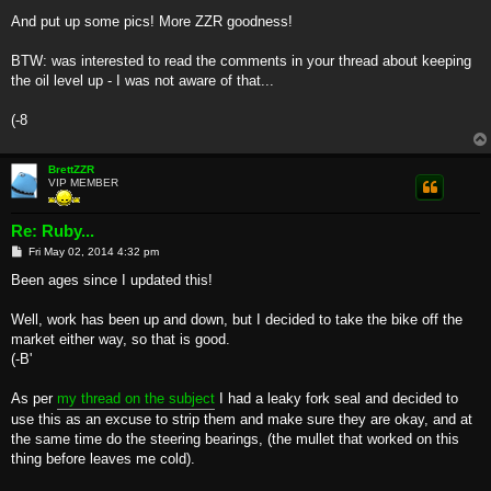
And put up some pics! More ZZR goodness!
BTW: was interested to read the comments in your thread about keeping
the oil level up - I was not aware of that...
(-8
BrettZZR
VIP MEMBER
Re: Ruby...
P
Fri May 02, 2014 4:32 pm
o
s
Been ages since I updated this!
t
Well, work has been up and down, but I decided to take the bike off the
market either way, so that is good.
(-B'
As per
my thread on the subject
I had a leaky fork seal and decided to
use this as an excuse to strip them and make sure they are okay, and at
the same time do the steering bearings, (the mullet that worked on this
thing before leaves me cold).