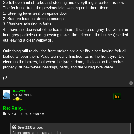
So full overhaul of forks and steering and everything is perfect-as-new.
The fcuk-ups from the previous idiot working on it that I fixed:
1. Steering lower seal on upside down
2. Bad pre-load on steering bearings
3. Washers missing in forks
4. I have no idea what oil he had in there, It came out grey, but within an
hour grey particles (I'm guessing it was the teflon off the bushes) settled
out leaving a clear yellow oil.
Only thing still to do - the front brakes are a bit iffy since having fork oil
leaked all over them. Pads are nearly finished, as is the front tyre. Did
clean up the brakes, but when the tyre is done, I'll clean up the brakes
properly, fit new wheel bearings, pads, and the 90deg tyre valve.
(-8
BrettZZR
VIP MEMBER
Re: Ruby...
P
Sun Jul 19, 2015 8:58 pm
o
s
t
BrettZZR wrote:
Been ages since I updated this! ...