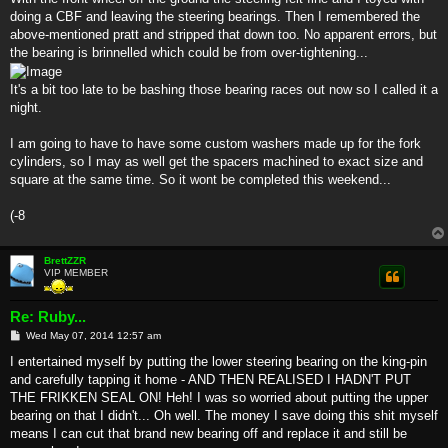
doing a CBF and leaving the steering bearings. Then I remembered the
above-mentioned pratt and stripped that down too. No apparent errors, but
the bearing is brinnelled which could be from over-tightening...
It's a bit too late to be bashing those bearing races out now so I called it a
night.
I am going to have to have some custom washers made up for the fork
cylinders, so I may as well get the spacers machined to exact size and
square at the same time. So it wont be completed this weekend...
(-8
BrettZZR
VIP MEMBER
Re: Ruby...
P
Wed May 07, 2014 12:57 am
o
s
I entertained myself by putting the lower steering bearing on the king-pin
t
and carefully tapping it home - AND THEN REALISED I HADN'T PUT
THE FRIKKEN SEAL ON! Heh! I was so worried about putting the upper
bearing on that I didn't... Oh well. The money I save doing this shit myself
means I can cut that brand new bearing off and replace it and still be