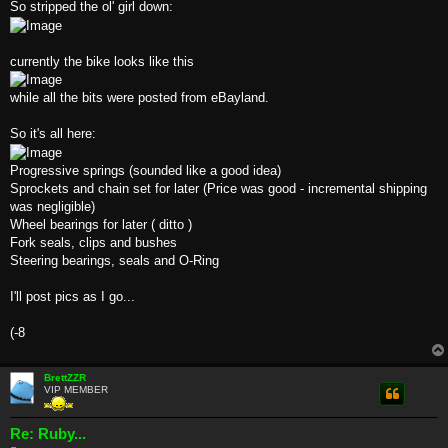
So stripped the ol' girl down:
currently the bike looks like this
while all the bits were posted from eBayland.
So it's all here:
Progressive springs (sounded like a good idea)
Sprockets and chain set for later (Price was good - incremental shipping
was negligible)
Wheel bearings for later ( ditto )
Fork seals, clips and bushes
Steering bearings, seals and O-Ring
I'll post pics as I go...
(-8
BrettZZR
VIP MEMBER
Re: Ruby...