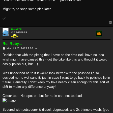
Might try to snap some pics later...
(-8
BrettZZR
VIP MEMBER
Re: Ruby...
P
Mon Jul 20, 2015 2:26 pm
o
s
Decided that with the pitting that I have on the rims (still have no idea
t
what might have caused this - got the bike like this and thought it would
easily polish out, but... )
Was undecided as to if it would look better with the polished lip so
decided not to wet sand it, just in case I want to go back to polished lip in
future. Generally I don't keep my bike nearly clean enough for this sort of
sh!t to make any difference anyway!
Colour test. Not spot on, but for rattle can, not too bad.
Scoured with potscourer & diesel, degreased, and 2x thinners wash: (you