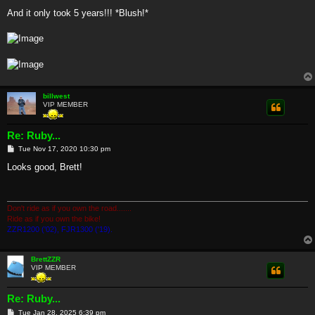
And it only took 5 years!!! *Blush!*
billwest
VIP MEMBER
Re: Ruby...
P
Tue Nov 17, 2020 10:30 pm
o
s
Looks good, Brett!
t
Don't ride as if you own the road.......
Ride as if you own the bike!
ZZR1200 ('02), FJR1300 ('19).
BrettZZR
VIP MEMBER
Re: Ruby...
P
Tue Jan 28, 2025 6:39 pm