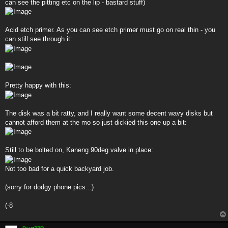
can see the pitting etc on the lip - bastard stuff)
Acid etch primer. As you can see etch primer must go on real thin - you
can still see through it:
Pretty happy with this:
The disk was a bit ratty, and I really want some decent wavy disks but
cannot afford them at the mo so just dickied this one up a bit:
Still to be bolted on, Kaneng 90deg valve in place:
Not too bad for a quick backyard job.
(sorry for dodgy phone pics...)
(-8