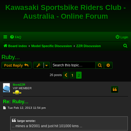
Kawasaki Sportsbike Riders Club -
Australia - Online Forum
FAQ
Login
S
Board index
Model Specific Discussion
ZZR Discussion
e
Ruby...
a
Search
Advanced s
Post Reply
r
c
1
2
Previous
26 posts
h
BrettZZR
VIP MEMBER
Re: Ruby...
P
Tue Feb 12, 2013 11:54 pm
o
s
t
large wrote:
... mines a 9/2001 and just hit 101000 kms ...