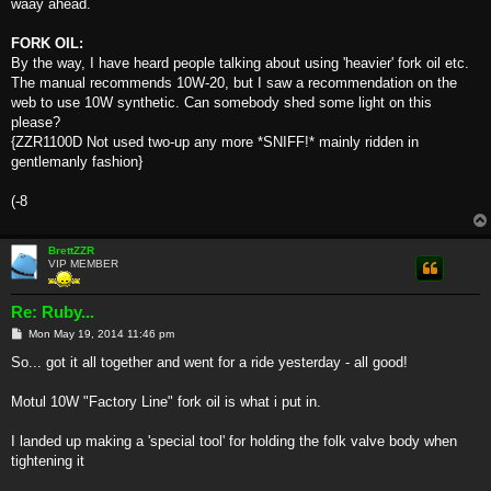
waay ahead.
FORK OIL:
By the way, I have heard people talking about using 'heavier' fork oil etc.
The manual recommends 10W-20, but I saw a recommendation on the
web to use 10W synthetic. Can somebody shed some light on this
please?
{ZZR1100D Not used two-up any more *SNIFF!* mainly ridden in
gentlemanly fashion}
(-8
BrettZZR
VIP MEMBER
Re: Ruby...
P
Mon May 19, 2014 11:46 pm
o
s
So... got it all together and went for a ride yesterday - all good!
t
Motul 10W "Factory Line" fork oil is what i put in.
I landed up making a 'special tool' for holding the folk valve body when
tightening it