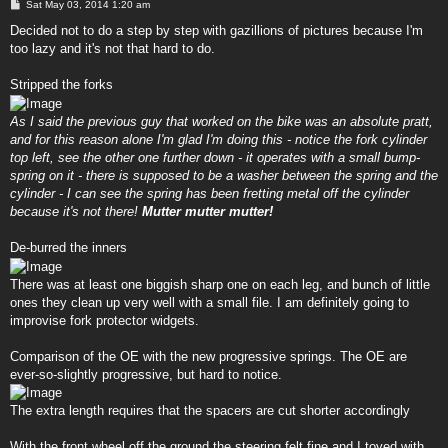
P
Sat May 03, 2014 1:20 am
o
s
Decided not to do a step by step with gazillions of pictures because I'm
t
too lazy and it's not that hard to do.
Stripped the forks
As I said the previous guy that worked on the bike was an absolute pratt,
and for this reason alone I'm glad I'm doing this - notice the fork cylinder
top left, see the other one further down - it operates with a small bump-
spring on it - there is supposed to be a washer between the spring and the
cylinder - I can see the spring has been fretting metal off the cylinder
because it's not there!
Mutter mutter mutter!
De-burred the inners
There was at least one biggish sharp one on each leg, and bunch of little
ones they clean up very well with a small file. I am definitely going to
improvise fork protector widgets.
Comparison of the OE with the new progressive springs. The OE are
ever-so-slightly progressive, but hard to notice.
The extra length requires that the spacers are cut shorter accordingly
With the front wheel off the ground the steering felt fine and I toyed with