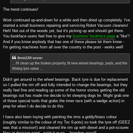
The trend continues!
Work continued up-and-down for a while and then dried up completely. I've
started a small business repairing and servicing Robot Vacuum cleaners!
Heh! Not out of the woods yet, but it's picking up and should get there.
You bookface users feel free to give my
business' bookface page
a "like"!
And if you know anybody that has one of these please let them know -
I'm getting machines from all over the country in the post - works well!
BrettZZR wrote:
... I'll clean up the brakes properly, fit new wheel bearings, pads, and the
90deg tyre valve ...
Didn't get around to the wheel bearings. Back tyre is due for replacement
so I pulled the rim off and fully intended to change the bearings, but they
really feel fine and reading up some of the horror stories getting the old
bearings out has made me decide to let sleeping dogs lie. Might grab one
of those special tools that grabs the inner race (with a wedge action) in
prep for when I do decide to do this.
I have also been toying with painting the rims a goldy/brass colour
(roughly similar to the colour of my Toc 6-pots) so took the tyre off (GEEZ
was that a mission!) and cleaned the rim up with diesel and a pot-scourer.
Now at decision point - paint it or no... *ponders navel*