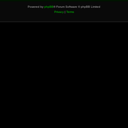
Powered by
phpBB
® Forum Software © phpBB Limited
Privacy
|
Terms