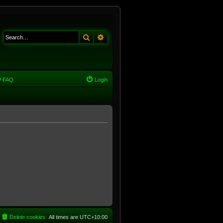
Search
Advanced search
FAQ
Login
Delete cookies
All times are
UTC+10:00