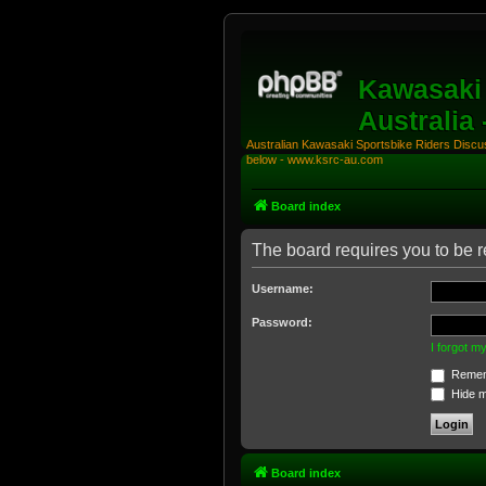
Kawasaki 
Australia
Australian Kawasaki Sportsbike Riders Discuss
below - www.ksrc-au.com
Board index
The board requires you to be r
Username:
Password:
I forgot 
Remem
Hide my
Board index