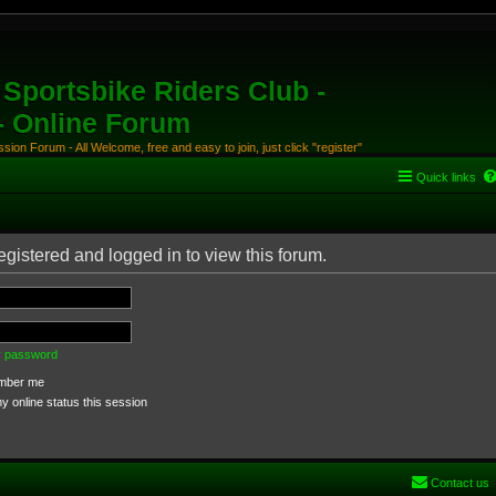
Sportsbike Riders Club -
 - Online Forum
ion Forum - All Welcome, free and easy to join, just click "register"
Quick links
egistered and logged in to view this forum.
my password
ber me
 online status this session
Contact us