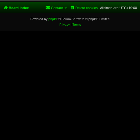
Board index
Contact us
Delete cookies
All times are
UTC+10:00
Powered by
phpBB
® Forum Software © phpBB Limited
Privacy
|
Terms