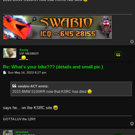
t
Smitty
VIP MEMBER
Re: What's your bike??? (details and small pic )
P
Sun May 14, 2023 8:27 pm
o
s
t
swabio-ACT wrote:
2015 BMW S100RR now that KSRC has died
says he... on the KSRC site
GOTTA LUV the 12R!!
javaman