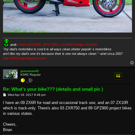
andi -
Red GPZ900R, GPZ750R1, KLR650 Tengai, KLR250
"my dad's motorbike is cool it is all ways clean.oheter pepole' s motorbikes
are't like my dad's one it's because their is one not always clean."
-ariel circa 2007
http://GPZninja.blogspot.com/
greenman43
KSRC Regular
Re: What's your bike??? (details and small pic )
P
Wed Apr 19, 2017 8:48 pm
o
s
I have an 09 ZX6R for road and occasional track use, and an 07 ZX10R
t
which is track-only. There's also 93 ZXR750 and 89 GPZ900 project bikes
in various states.
Cheers,
Brian