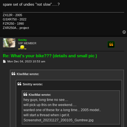
spare set of undies "not slow".....?
ZX12R - 2005
GSXR750 - 2022
FZR250 - 1990
ZXR250A... project
Smitty
VIP MEMBER
Re: What's your bike??? (details and small pic )
P
Mon Dec 04, 2023 10:53 am
o
s
t
KiwiMat wrote:
Smitty wrote:
KiwiMat wrote:
hey guys, long time no see....
will pick up this on the weekend.....
wanted one of these for a long time... 2005 model..
will start a thread when i get it.
Screenshot_20231127_200105_Gumtree.jpg