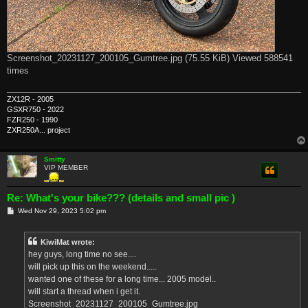
Screenshot_20231127_200105_Gumtree.jpg (75.55 KiB) Viewed 588541
times
ZX12R - 2005
GSXR750 - 2022
FZR250 - 1990
ZXR250A... project
Smitty
VIP MEMBER
Re: What's your bike??? (details and small pic )
P
Wed Nov 29, 2023 5:02 pm
o
s
t
KiwiMat wrote:
hey guys, long time no see....
will pick up this on the weekend.....
wanted one of these for a long time... 2005 model..
will start a thread when i get it.
Screenshot_20231127_200105_Gumtree.jpg