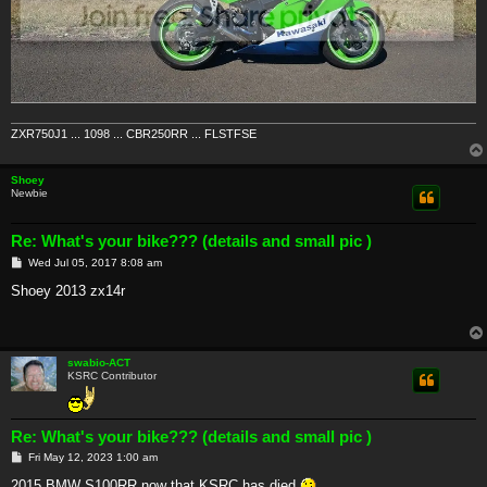
ZXR750J1 ... 1098 ... CBR250RR ... FLSTFSE
Shoey
Newbie
Re: What's your bike??? (details and small pic )
P
Wed Jul 05, 2017 8:08 am
o
s
Shoey 2013 zx14r
t
swabio-ACT
KSRC Contributor
Re: What's your bike??? (details and small pic )
P
Fri May 12, 2023 1:00 am
o
s
2015 BMW S100RR now that KSRC has died