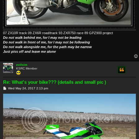
07 ZX10R track 09 ZX6R road/track 93 ZXR750 race 89 GPZ900 project
Do not walk behind me, for I may not be leading
Do not walk in front of me, for I may not be following
Do not walk alongside me, for the path may be narrow
Just piss off and leave me alone
evilsim
KSRC Member
Re: What's your bike??? (details and small pic )
P
Wed May 24, 2017 2:13 pm
o
s
t