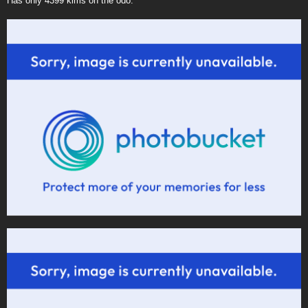
Has only 4399 klms on the odo.