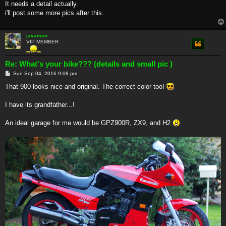
It needs a detail actually.
i'll post some more pics after this.
javaman
VIP MEMBER
Re: What's your bike??? (details and small pic )
P
Sun Sep 04, 2016 9:08 pm
o
s
That 900 looks nice and original. The correct color too!
t
I have its grandfather...!
An ideal garage for me would be GPZ900R, ZX9, and H2