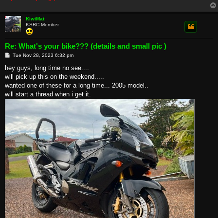
KiwiMat
KSRC Member
Re: What's your bike??? (details and small pic )
P
Tue Nov 28, 2023 6:32 pm
o
s
hey guys, long time no see....
t
will pick up this on the weekend.....
wanted one of these for a long time... 2005 model..
will start a thread when i get it.