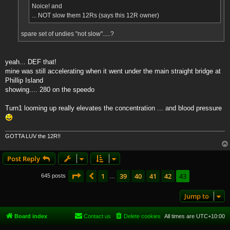
Noice! and
... NOT slow them 12Rs (says this 12R owner)
spare set of undies "not slow".....?
yeah... DEF that!
mine was still accelerating when it went under the main straight bridge at
Phillip Island
showing.... 280 on the speedo
Turn1 looming up really elevates the concentration ... and blood pressure
GOTTA LUV the 12R!!
Post Reply
Page
43
of
43
1
39
40
41
42
43
Previous
645 posts
…
Jump to
Board index
Contact us
Delete cookies
All times are
UTC+10:00