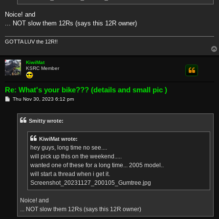
Noice! and
... NOT slow them 12Rs (says this 12R owner)
GOTTA LUV the 12R!!
KiwiMat
KSRC Member
Re: What's your bike??? (details and small pic )
P
Thu Nov 30, 2023 6:12 pm
o
s
t
Smitty wrote:
KiwiMat wrote:
hey guys, long time no see....
will pick up this on the weekend.....
wanted one of these for a long time... 2005 model..
will start a thread when i get it.
Screenshot_20231127_200105_Gumtree.jpg
Noice! and
... NOT slow them 12Rs (says this 12R owner)