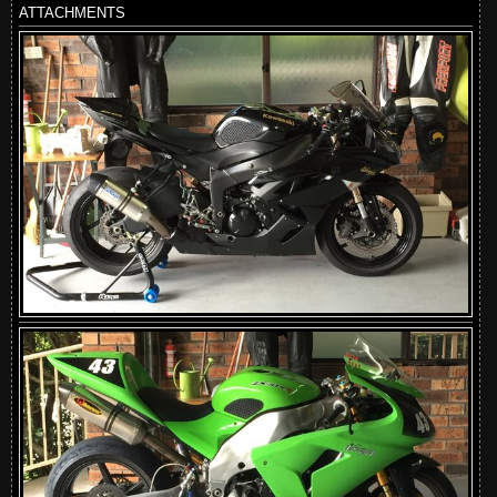
ATTACHMENTS