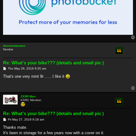
deswoodaunec
Newbie
Re: What's your bike??? (details and small pic )
P
Thu May 26, 2016 9:35 am
o
s
That's one very mint 9r…….I like it
t
ZX9R Man
KSRC Member
Re: What's your bike??? (details and small pic )
P
Fri May 27, 2016 6:18 am
o
s
Thanks mate.
t
It's been in storage for a few years now with a cover on it.