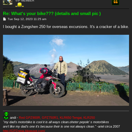
VIP MEMBER
Re: What's your bike??? (details and small pic )
P
Tue Sep 12, 2023 11:25 am
o
s
I bought a Zongshen 250 for overseas excursions. It's a cracker of a bike.
t
andi -
Red GPZ900R, GPZ750R1, KLR650 Tengai, KLR250
"my dad's motorbike is cool it is all ways clean.oheter pepole' s motorbikes
are't like my dad's one it's because their is one not always clean."
-ariel circa 2007
http://GPZninja.blogspot.com/