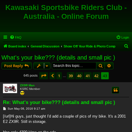
Kawasaki Sportsbike Riders Club -
Australia - Online Forum
FAQ
Login
S
Board index
General Discussion
Show Off Your Ride & Photo Comp
e
What's your bike??? (details and small pic )
a
Search
Advanced s
Post Reply
r
c
Page
43
of
43
1
39
40
41
42
43
Previous
645 posts
…
h
ZX9R Man
KSRC Member
Re: What's your bike??? (details and small pic )
P
Sun May 08, 2016 9:17 am
o
s
[/url]Hi guys, just thought I'd add a couple of pics of my bike. It's a 2001
t
E2 ZX9R. Still in storage.