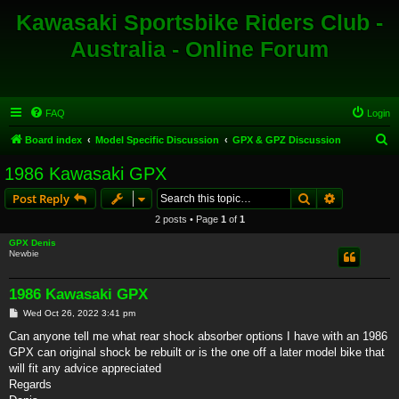
Kawasaki Sportsbike Riders Club -
Australia - Online Forum
FAQ
Login
S
Board index
Model Specific Discussion
GPX & GPZ Discussion
e
1986 Kawasaki GPX
a
Search
Advanced s
Post Reply
r
2 posts • Page
1
of
1
c
GPX Denis
h
Newbie
1986 Kawasaki GPX
P
Wed Oct 26, 2022 3:41 pm
o
s
Can anyone tell me what rear shock absorber options I have with an 1986
t
GPX can original shock be rebuilt or is the one off a later model bike that
will fit any advice appreciated
Regards