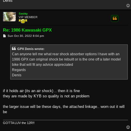
Denis
Smitty
VIP MEMBER
Re: 1986 Kawasaki GPX
P
Sun Oct 30, 2022 8:04 pm
o
s
t
GPX Denis wrote:
Can anyone tell me what rear shock absorber options I have with an
1986 GPX can original shock be rebuilt or is the one off a later model
bike that will fit any advice appreciated
Regards
Denis
if it holds air (its an air shock) .. then it is fine
they are made by KYB so quality is not an problem
the larger issue will be these days, the attached linkage.. worn out it will
be
GOTTA LUV the 12R!!