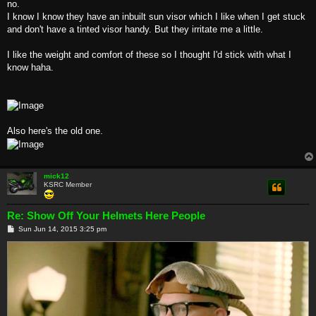
no.
I know I know they have an inbuilt sun visor which I like when I get stuck
and don't have a tinted visor handy. But they irritate me a little.
I like the weight and comfort of these so I thought I'd stick with what I
know haha.
Also here's the old one.
mick12
KSRC Member
Re: Show Off Your Helmets Here People
P
Sun Jun 14, 2015 3:25 pm
o
s
t