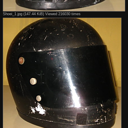
Shoei_1.jpg (147.44 KiB) Viewed 216030 times