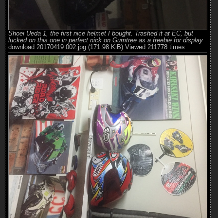
Shoei Ueda 1, the first nice helmet I bought. Trashed it at EC, but
lucked on this one in perfect nick on Gumtree as a freebie for display
download 20170419 002.jpg (171.98 KiB) Viewed 211778 times