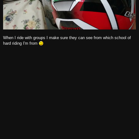
When I ride with groups I make sure they can see from which school of
hard riding I'm from