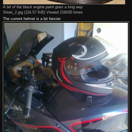
A bit of flat black engine paint goes a long way
Shoei_2.jpg (116.57 KiB) Viewed 216030 times
The current helmet is a bit fancier: