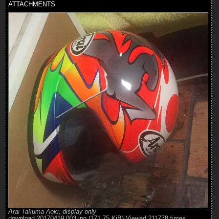
ATTACHMENTS
Arai Takuma Aoki, display only
download 20170419 003.jpg (171.75 KiB) Viewed 211778 times