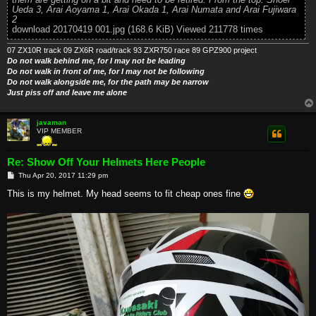
Ueda 3, Arai Aoyama 1, Arai Okada 1, Arai Numata and Arai Fujiwara
2
download 20170419 001.jpg (168.6 KiB) Viewed 211778 times
07 ZX10R track 09 ZX6R road/track 93 ZXR750 race 89 GPZ900 project
Do not walk behind me, for I may not be leading
Do not walk in front of me, for I may not be following
Do not walk alongside me, for the path may be narrow
Just piss off and leave me alone
javaman
VIP MEMBER
Re: Show Off Your Helmets Here People
P
Thu Apr 20, 2017 11:29 pm
o
s
This is my helmet. My head seems to fit cheap ones fine
t