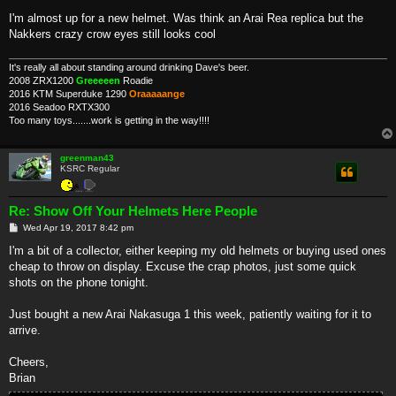
I'm almost up for a new helmet. Was think an Arai Rea replica but the
Nakkers crazy crow eyes still looks cool
It's really all about standing around drinking Dave's beer.
2008 ZRX1200
Greeeeen
Roadie
2016 KTM Superduke 1290
Oraaaaange
2016 Seadoo RXTX300
Too many toys.......work is getting in the way!!!!
greenman43
KSRC Regular
Re: Show Off Your Helmets Here People
P
Wed Apr 19, 2017 8:42 pm
o
s
I'm a bit of a collector, either keeping my old helmets or buying used ones
t
cheap to throw on display. Excuse the crap photos, just some quick
shots on the phone tonight.
Just bought a new Arai Nakasuga 1 this week, patiently waiting for it to
arrive.
Cheers,
Brian