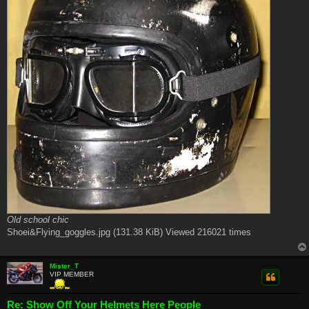
Old school chic
Shoei&Flying_goggles.jpg (131.38 KiB) Viewed 216021 times
Mister_T
VIP MEMBER
Re: Show Off Your Helmets Here People