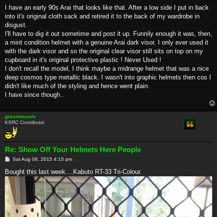
I have an early 90s Arai that looks like that. After a low side I put in back
into it's original cloth sack and retired it to the back of my wardrobe in
disgust.
I'll have to dig it out sometime and post it up. Funnily enough it was, then,
a mint condition helmet with a genuine Arai dark visor. I only ever used it
with the dark visor and so the original clear visor still sits on top on my
cupboard in it's original protective plastic ! Never Used !
I don't recall the model, I think maybe a midrange helmet that was a nice
deep cosmos type metallic black. I wasn't into graphic helmets then cos I
didn't like much of the styling and hence went plain.
I have since though..
greenmeanie
KSRC Contributor
Re: Show Off Your Helmets Here People
P
Sat Aug 08, 2015 4:15 pm
o
s
Bought this last week....Kabuto RT-33 Tri-Colour.
t