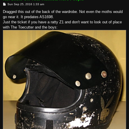
P
Sun Sep 25, 2016 1:33 am
o
s
Dragged this out of the back of the wardrobe. Not even the moths would
t
go near it. It predates AS1698.
Just the ticket if you have a ratty Z1 and don't want to look out of place
with The Toecutter and the boys: