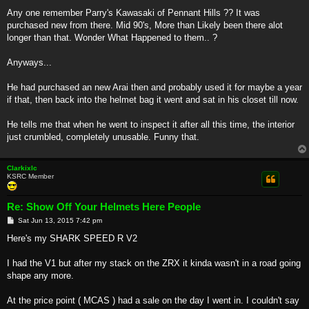
Any one remember Parry's Kawasaki of Pennant Hills ?? It was
purchased new from there. Mid 90's, More than Likely been there alot
longer than that. Wonder What Happened to them.. ?
Anyways...
He had purchased an new Arai then and probably used it for maybe a year
if that, then back into the helmet bag it went and sat in his closet till now.
He tells me that when he went to inspect it after all this time, the interior
just crumbled, completely unusable. Funny that.
Clarkixlc
KSRC Member
Re: Show Off Your Helmets Here People
P
Sat Jun 13, 2015 7:42 pm
o
s
Here's my SHARK SPEED R V2
t
I had the V1 but after my stack on the ZRX it kinda wasn't in a road going
shape any more.
At the price point ( MCAS ) had a sale on the day I went in. I couldn't say