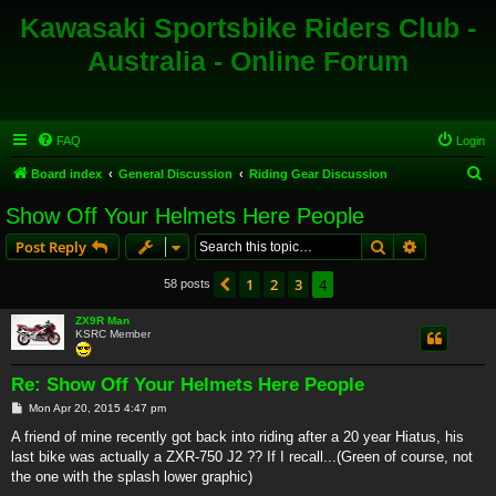
Kawasaki Sportsbike Riders Club -
Australia - Online Forum
FAQ
Login
S
Board index
General Discussion
Riding Gear Discussion
e
Show Off Your Helmets Here People
a
Search
Advanced s
Post Reply
r
c
1
2
3
4
Previous
58 posts
h
ZX9R Man
KSRC Member
Re: Show Off Your Helmets Here People
P
Mon Apr 20, 2015 4:47 pm
o
s
A friend of mine recently got back into riding after a 20 year Hiatus, his
t
last bike was actually a ZXR-750 J2 ?? If I recall...(Green of course, not
the one with the splash lower graphic)