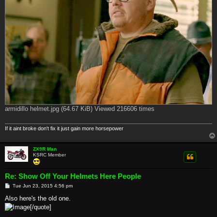
armidillo helmet.jpg (64.67 KiB) Viewed 216606 times
If it aint broke don't fix it just gain more horsepower
ZX9R Man
KSRC Member
Re: Show Off Your Helmets Here People
P
Tue Jun 23, 2015 4:56 pm
o
s
Also here's the old one.
t
[/quote]