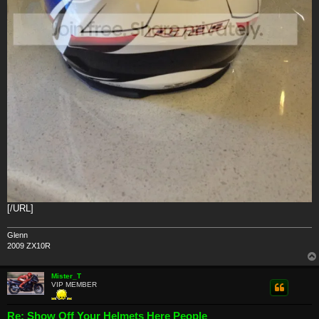
[/URL]
Glenn
2009 ZX10R
Mister_T
VIP MEMBER
Re: Show Off Your Helmets Here People