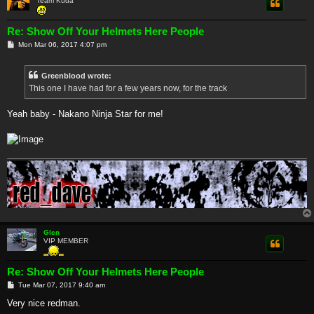
Team Kuda
Re: Show Off Your Helmets Here People
P
Mon Mar 06, 2017 4:07 pm
o
s
t
Greenblood wrote:
This one I have had for a few years now, for the track
Yeah baby - Nakano Ninja Star for me!
Glen
VIP MEMBER
Re: Show Off Your Helmets Here People
P
Tue Mar 07, 2017 9:40 am
o
s
Very nice redman.
t