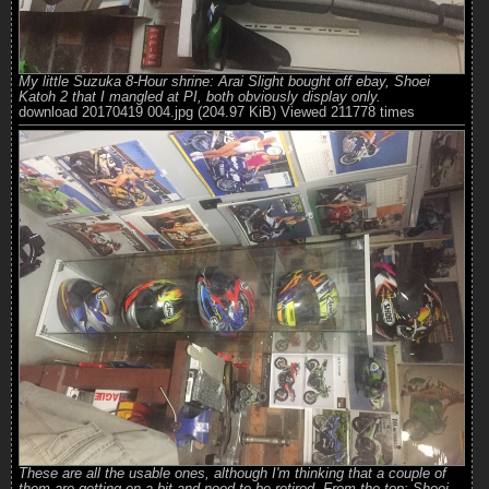
My little Suzuka 8-Hour shrine: Arai Slight bought off ebay, Shoei
Katoh 2 that I mangled at PI, both obviously display only.
download 20170419 004.jpg (204.97 KiB) Viewed 211778 times
These are all the usable ones, although I'm thinking that a couple of
them are getting on a bit and need to be retired. From the top: Shoei