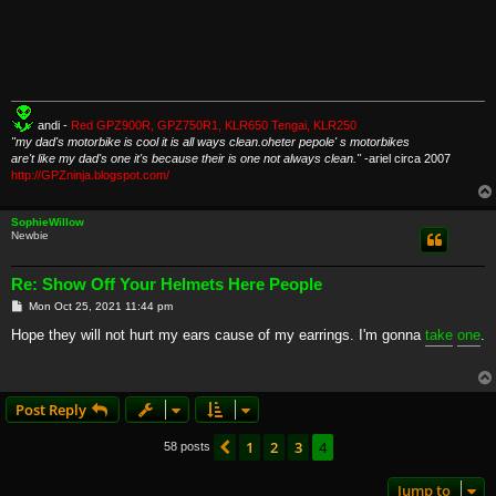
andi -
Red GPZ900R, GPZ750R1, KLR650 Tengai, KLR250
"my dad's motorbike is cool it is all ways clean.oheter pepole' s motorbikes
are't like my dad's one it's because their is one not always clean."
-ariel circa 2007
http://GPZninja.blogspot.com/
SophieWillow
Newbie
Re: Show Off Your Helmets Here People
P
Mon Oct 25, 2021 11:44 pm
o
s
Hope they will not hurt my ears cause of my earrings. I'm gonna
take
one
.
t
Post Reply
1
2
3
4
Previous
58 posts
Jump to