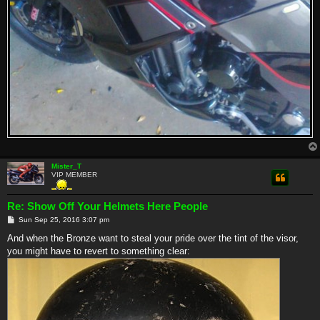
Mister_T
VIP MEMBER
Re: Show Off Your Helmets Here People
P
Sun Sep 25, 2016 3:07 pm
o
s
And when the Bronze want to steal your pride over the tint of the visor,
t
you might have to revert to something clear: