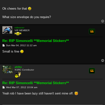
Ok cheers for that
What size envelope do you require?
robracer
VIP MEMBER
Re: RIP Simoncelli **Memorial Stickers**
P
Sun Mar 04, 2012 11:12 am
o
s
Small is fine
t
philbo
KSRC Contributor
Re: RIP Simoncelli **Memorial Stickers**
P
Wed Mar 07, 2012 10:04 am
o
s
Yeah rob I have been lazy still haven't sent mine off.
t