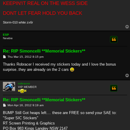
KEEPIN'IT REAL ON THE WESS SIDE
DONT LET FEAR HOLD YOU BACK
Storm-010 white zx6r
ESP
Newbie
Re: RIP Simoncelli **Memorial Stickers**
P
Thu Mar 15, 2012 8:15 pm
o
s
Thanks Robracer I received my stickers today and I love the bonus
t
surprise..they are already on the 2 cars
robracer
VIP MEMBER
Re: RIP Simoncelli **Memorial Stickers**
P
Mon Apr 16, 2012 9:19 am
o
s
BUMP Still Got heaps left.... these are FREE so send your SAE to:
t
"Super SIC Stickers"
RT Screen Printing & Graphics
PO Box 983 Kings Langley NSW 2147