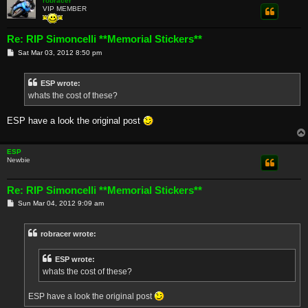
robracer
VIP MEMBER
Re: RIP Simoncelli **Memorial Stickers**
P
Sat Mar 03, 2012 8:50 pm
o
s
t
ESP wrote:
whats the cost of these?
ESP have a look the original post
ESP
Newbie
Re: RIP Simoncelli **Memorial Stickers**
P
Sun Mar 04, 2012 9:09 am
o
s
t
robracer wrote:
ESP wrote:
whats the cost of these?
ESP have a look the original post