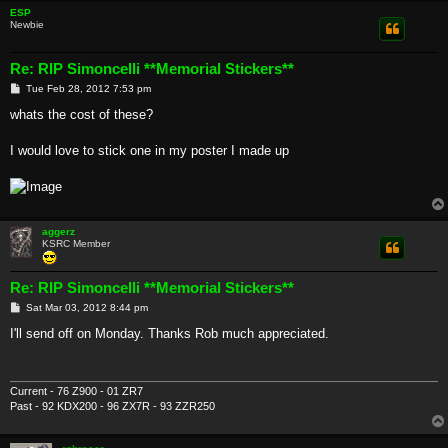
ESP
Newbie
Re: RIP Simoncelli **Memorial Stickers**
P
Tue Feb 28, 2012 7:53 pm
o
s
whats the cost of these?
t
I would love to stick one in my poster I made up
aggerz
KSRC Member
Re: RIP Simoncelli **Memorial Stickers**
P
Sat Mar 03, 2012 8:44 pm
o
s
I'll send off on Monday. Thanks Rob much appreciated.
t
Current - 76 Z900 - 01 ZR7
Past - 92 KDX200 - 96 ZX7R - 93 ZZR250