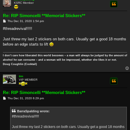
KSRC Member
Re: RIP Simoncelli **Memorial Stickers**
P
Thu Dec 31, 2020 1:54 pm
o
s
#threadrevival!!!!!
t
Just threw my last 2 stickers on both cars. Usually get a good 18 months
before an edge starts to lift
I don’t care how liberated this world becomes – a man will always be judged by the amount of
alcohol he can consume – and a woman will be impressed, whether she likes it or not.
Doug Coughlin (Cocktail)
tim
VIP MEMBER
Re: RIP Simoncelli **Memorial Stickers**
P
Thu Dec 31, 2020 6:29 pm
o
s
t
BarraSpalding wrote:
#threadrevival!!!!!
Just threw my last 2 stickers on both cars. Usually get a good 18 months