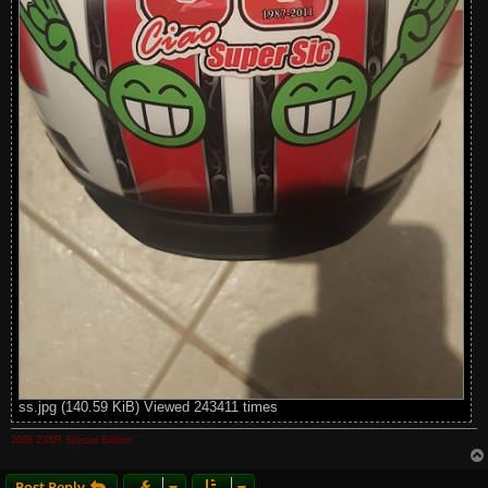
ss.jpg (140.59 KiB) Viewed 243411 times
2008 ZX6R Special Edition
Post Reply