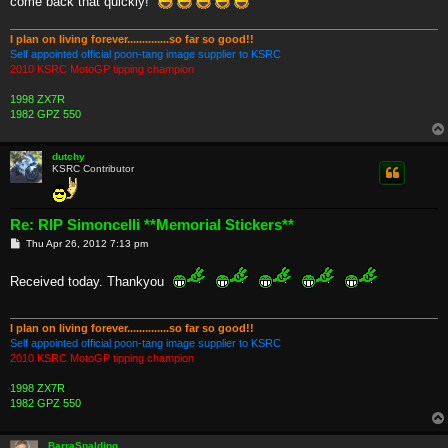
come back that quickly!"
I plan on living forever..............so far so good!!
Self appointed official poon-tang image supplier to KSRC
2010 KSRC MotoGP tipping champion
1998 ZX7R
1982 GPZ 550
dutchy
KSRC Contributor
Re: RIP Simoncelli **Memorial Stickers**
P
Thu Apr 26, 2012 7:13 pm
o
s
t
Received today. Thankyou
I plan on living forever..............so far so good!!
Self appointed official poon-tang image supplier to KSRC
2010 KSRC MotoGP tipping champion
1998 ZX7R
1982 GPZ 550
BarraSpalding