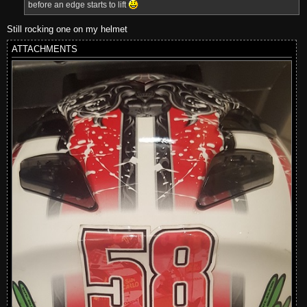
before an edge starts to lift
Still rocking one on my helmet
ATTACHMENTS