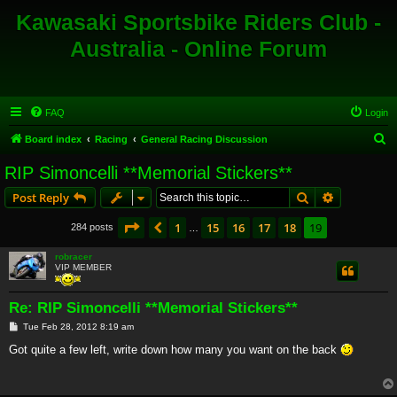
Kawasaki Sportsbike Riders Club -
Australia - Online Forum
FAQ
Login
S
Board index
Racing
General Racing Discussion
e
RIP Simoncelli **Memorial Stickers**
a
Search
Advanced s
Post Reply
r
c
Page
19
of
19
1
15
16
17
18
19
Previous
284 posts
…
h
robracer
VIP MEMBER
Re: RIP Simoncelli **Memorial Stickers**
P
Tue Feb 28, 2012 8:19 am
o
s
Got quite a few left, write down how many you want on the back
t