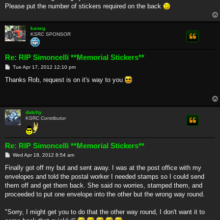
Please put the number of stickers required on the back
kaneg
KSRC SPONSOR
Re: RIP Simoncelli **Memorial Stickers**
P
Tue Apr 17, 2012 12:10 pm
o
s
Thanks Rob, request is on it's way to you
t
dutchy
KSRC Contributor
Re: RIP Simoncelli **Memorial Stickers**
P
Wed Apr 18, 2012 8:54 am
o
s
Finally got off my but and sent away. I was at the post office with my
t
envelopes and told the postal worker I needed stamps so I could send
them off and get them back. She said no worries, stamped them, and
proceeded to put one envelope into the other but the wrong way round.
"Sorry, I might get you to do that the other way round, I don't want it to