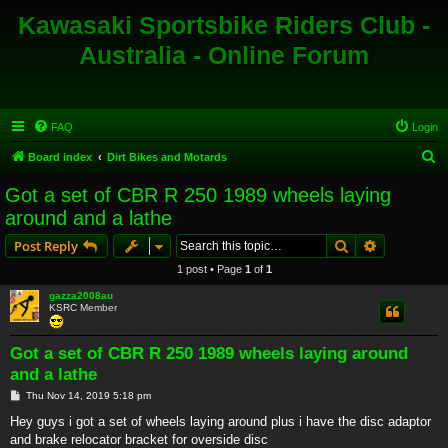
Kawasaki Sportsbike Riders Club -
Australia - Online Forum
FAQ
Login
S
Board index
Dirt Bikes and Motards
e
Got a set of CBR R 250 1989 wheels laying
a
around and a lathe
r
Search
Advanced s
Post Reply
c
1 post • Page
1
of
1
h
gazza2008au
KSRC Member
Got a set of CBR R 250 1989 wheels laying around
and a lathe
P
Thu Nov 14, 2019 5:18 pm
o
s
Hey guys i got a set of wheels laying around plus i have the disc adaptor
t
and brake relocator bracket for overside disc