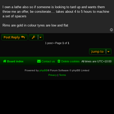
I own a lathe also so if someone is looking to tard up and wants them
throw me an offer, be consiterate.... takes about 4 to 5 hours to machine
a set of spacers
Rims are gold in colour tyres are low and flat
Post Reply
1 post • Page
1
of
1
Jump to
Board index
Contact us
Delete cookies
All times are
UTC+10:00
Powered by
phpBB
® Forum Software © phpBB Limited
Privacy
|
Terms