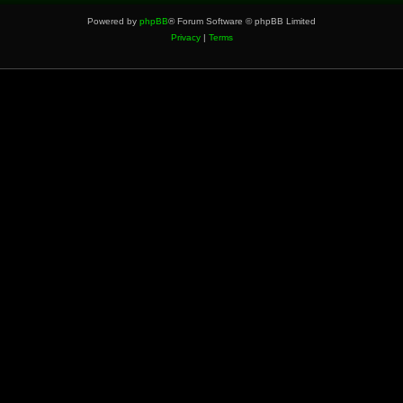
Powered by
phpBB
® Forum Software © phpBB Limited
Privacy
|
Terms