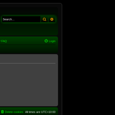
Search
Advanced search
FAQ
Login
Delete cookies
All times are
UTC+10:00