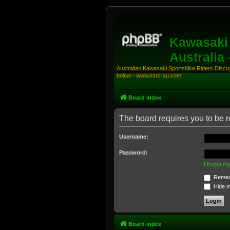
Kawasaki 
Australia
Australian Kawasaki Sportsbike Riders Discuss
below - www.ksrc-au.com
Board index
The board requires you to be r
Username:
Password:
I forgot 
Remem
Hide my
Board index