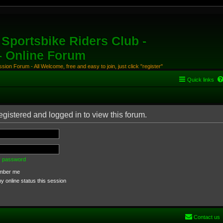
Sportsbike Riders Club -
 - Online Forum
ion Forum - All Welcome, free and easy to join, just click "register"
Quick links
egistered and logged in to view this forum.
my password
ber me
 online status this session
Contact us