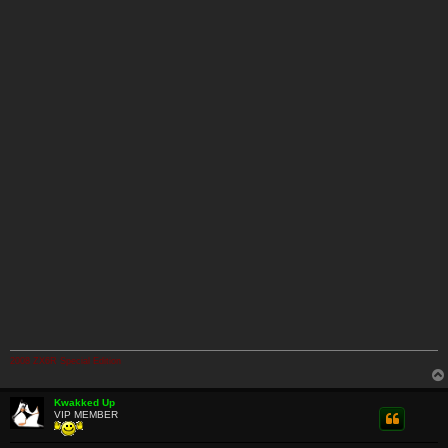
2008 ZX6R Special Edition
Kwakked Up
VIP MEMBER