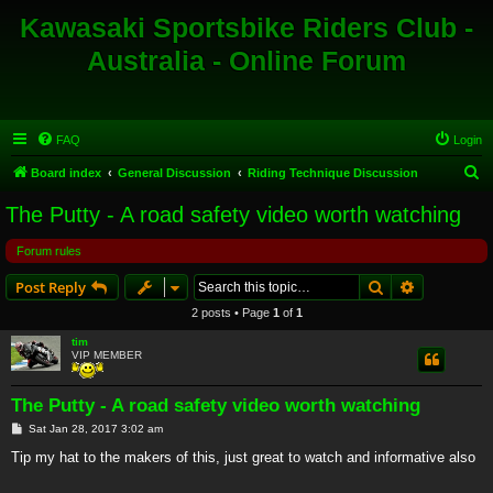
Kawasaki Sportsbike Riders Club -
Australia - Online Forum
FAQ
Login
S
Board index
General Discussion
Riding Technique Discussion
e
The Putty - A road safety video worth watching
a
Forum rules
r
c
Search
Advanced s
Post Reply
h
2 posts • Page
1
of
1
tim
VIP MEMBER
The Putty - A road safety video worth watching
P
Sat Jan 28, 2017 3:02 am
o
s
Tip my hat to the makers of this, just great to watch and informative also
t