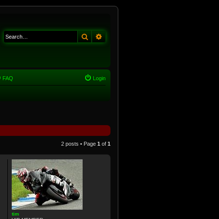
Search
Advanced search
FAQ
Login
2 posts • Page
1
of
1
tim