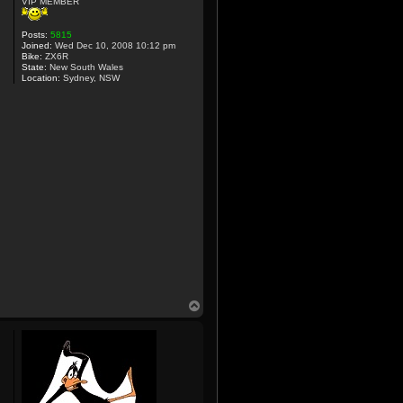
VIP MEMBER
Posts:
5815
Joined:
Wed Dec 10, 2008 10:12 pm
Bike:
ZX6R
State:
New South Wales
Location:
Sydney, NSW
T
o
p