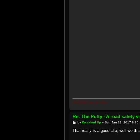
2008 ZX6R Special Edition
Re: The Putty - A road safety 
P
by
Kwakked Up
»
Sun Jan 29, 2017 9:25
o
s
That really is a good clip, well worth 
t