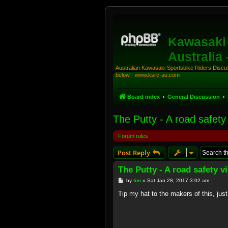
Kawasaki 
Australia
Australian Kawasaki Sportsbike Riders Discuss
below - www.ksrc-au.com
Board index
General Discussion
The Putty - A road safety
Forum rules
Post Reply
The Putty - A road safety 
P
by
tim
»
Sat Jan 28, 2017 3:02 am
o
s
Tip my hat to the makers of this, jus
t