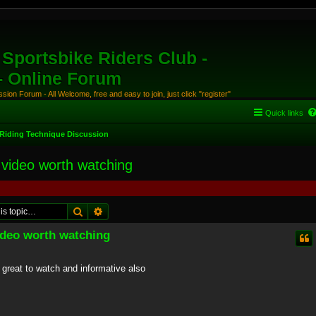
Sportsbike Riders Club -
 - Online Forum
ion Forum - All Welcome, free and easy to join, just click "register"
Quick links
Riding Technique Discussion
 video worth watching
Search
Advanced search
video worth watching
t great to watch and informative also