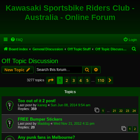
Kawasaki Sportsbike Riders Club -
Australia - Online Forum
FAQ
Login
S
Board index
General Discussion
Off Topic Stuff
Off Topic Discussion
e
Off Topic Discussion
a
Search
Advanced search
New Topic
r
c
Page
1
of
110
1
2
3
4
5
110
Next
3277 topics
…
h
Topics
Too out of it 2 post!
Last post by
kaneg
«
Sun Jun 08, 2014 9:54 am
Replies:
359
1
21
22
23
24
…
FREE Bumper Stickers
Last post by
Maddog
«
Wed Nov 21, 2012 4:11 pm
Replies:
20
1
2
Any punk fans in Melbourne?