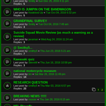
Last post by
Smitty
«
Sun Dec 25, 2016 4:11 pm
Replies:
5
WHO IS JUMPIN ON THE BANDWAGON
Last post by
Kwakked Up
«
Tue Oct 04, 2016 6:32 pm
Replies:
5
GRANDFINAL SURVEY
Last post by
Smitty
«
Tue Oct 04, 2016 7:49 am
Replies:
3
Suicide Squad Movie Review (as much a warning as a
review)
Last post by
javaman
«
Wed Aug 24, 2016 11:24 am
Replies:
3
@ Smithy5...
Last post by
smithy5
«
Thu Jun 23, 2016 5:21 am
Replies:
7
Kawasaki quiz
Last post by
SteveW
«
Thu Jun 16, 2016 10:58 pm
Replies:
3
national motorcycle museum
Last post by
tim
«
Sat Mar 26, 2016 11:49 pm
Replies:
14
RESEARCH QUESTION
Last post by
smithy5
«
Thu Mar 03, 2016 6:57 pm
Replies:
25
1
2
BREAKING NEWS !!!!!!
Last post by
rooster
«
Thu Jan 28, 2016 8:15 am