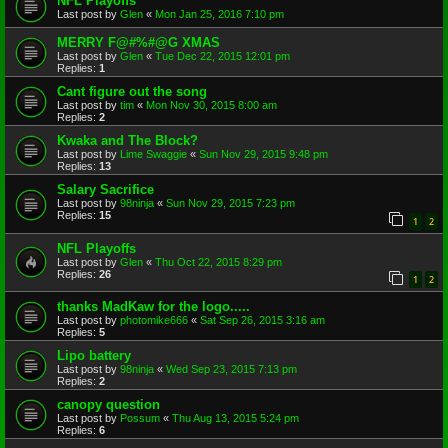
NFL Playoffs
Last post by
Glen
«
Mon Jan 25, 2016 7:10 pm
MERRY F@#%#@G XMAS
Last post by
Glen
«
Tue Dec 22, 2015 12:01 pm
Replies:
1
Cant figure out the song
Last post by
tim
«
Mon Nov 30, 2015 8:00 am
Replies:
2
Kwaka and The Block?
Last post by
Lime Swaggie
«
Sun Nov 29, 2015 9:48 pm
Replies:
13
Salary Sacrifice
Last post by
98ninja
«
Sun Nov 29, 2015 7:23 pm
Replies:
15
1
2
NFL Playoffs
Last post by
Glen
«
Thu Oct 22, 2015 8:29 pm
Replies:
26
1
2
thanks MadKaw for the logo.....
Last post by
photomike666
«
Sat Sep 26, 2015 3:16 am
Replies:
5
Lipo battery
Last post by
98ninja
«
Wed Sep 23, 2015 7:13 pm
Replies:
2
canopy question
Last post by
Possum
«
Thu Aug 13, 2015 5:24 pm
Replies:
6