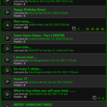
Last post by
MadKaw
«
Fri Jun 04, 2021 10:21 am
Replies:
8
Happy Birthday Boss!
Last post by
Disco
«
Sat Feb 01, 2020 9:32 pm
Replies:
5
Rant away.....
Last post by
Smitty
«
Mon Jan 20, 2020 5:45 am
Replies:
529
1
33
34
35
36
…
Same Same Game - Part 2 (NSFW)
Last post by
rooster
«
Wed Dec 12, 2018 10:48 am
Replies:
8
Giant bike....
Last post by
BrettZZR
«
Tue Apr 17, 2018 10:07 am
I almost wish....
Last post by
Davethegreat
«
Fri Oct 13, 2017 7:37 am
Replies:
3
So many T shirts....
Last post by
Davethegreat
«
Mon Oct 02, 2017 7:06 pm
Assen TT
Last post by
MadKaw
«
Thu Jun 29, 2017 9:29 am
Replies:
8
What to buy when you sell your boat........
Last post by
Glen
«
Mon Jan 30, 2017 7:57 pm
Replies:
15
1
2
MERRY KAWASAKI XMAS