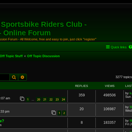
Sportsbike Riders Club -
 - Online Forum
ion Forum - All Welcome, free and easy to join, just click "register"
Quick links
Off Topic Stuff
Off Topic Discussion
Search
Advanced search
3277 topic
REPLIES
VIEWS
LAS
by
k
359
498506
Sun 
9:07 am
1
20
21
22
23
24
…
by
M
20
106987
Wed 
:33 pm
1
2
ne?
by
M
8
183357
Fri 
m