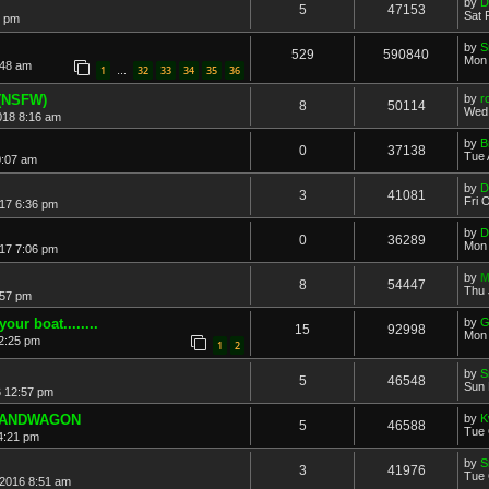
by
D
5
47153
Sat 
2 pm
by
S
529
590840
Mon 
:48 am
1
32
33
34
35
36
…
 (NSFW)
by
r
8
50114
Wed 
018 8:16 am
by
B
0
37138
Tue 
0:07 am
by
D
3
41081
Fri 
17 6:36 pm
by
D
0
36289
Mon 
17 7:06 pm
by
M
8
54447
Thu 
:57 pm
ur boat........
by
G
15
92998
Mon 
2:25 pm
1
2
by
S
5
46548
Sun 
6 12:57 pm
 BANDWAGON
by
K
5
46588
Tue 
 4:21 pm
by
S
3
41976
Tue 
2016 8:51 am