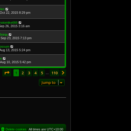
len
Oct 22, 2015 8:29 pm
hotomike666
Sep 26, 2015 3:16 am
8ninja
Sep 23, 2015 7:13 pm
ossum
Aug 13, 2015 5:24 pm
im
Aug 10, 2015 5:42 pm
Page
1
of
110
1
2
3
4
5
110
Next
s
…
Jump to
Delete cookies
All times are
UTC+10:00