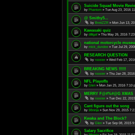
Suicide Squad Movie Revie
by
Phantom
»
Tue Aug 23, 2016 1
@ Smithy5...
by
BrettZZR
»
Mon Jun 13, 20
Kawasaki quiz
by
dilligaf
»
Thu May 26, 2016 7:2
national motorcycle muse
by
mick_dundee
»
Tue Jul 29, 200
RESEARCH QUESTION
by
rooster
»
Wed Feb 17, 201
BREAKING NEWS !!!!!!
by
rooster
»
Thu Jan 28, 2016
NFL Playoffs
by
Glen
»
Mon Jan 25, 2016 7:10 
MERRY F@#%#@G XMAS
by
rooster
»
Tue Dec 22, 2015
Cant figure out the song
by
98ninja
»
Sun Nov 29, 2015 7:2
Kwaka and The Block?
by
Glen
»
Tue Sep 08, 2015 9
Salary Sacrifice
by
98ninja
»
Fri Jun 19, 2015 11:5