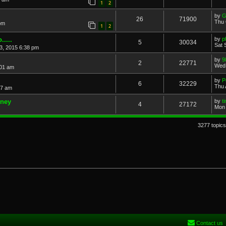
1
2
by
G
26
71900
Thu 
pm
1
2
....
by
p
5
30034
Sat 
3, 2015 6:38 pm
by
9
2
22771
Wed 
:01 am
by
P
6
32229
Thu 
17 am
dney
by
t
4
27172
Mon 
3277 topic
Contact us