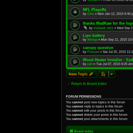
NFL Playoffs
by
Glen
»
Mon Jan 12, 2015 8:40 
thanks MadKaw for the logo.
by
mohawk miss
»
Wed Sep 2
Lipo battery
by
98ninja
»
Mon Sep 21, 2015 10
canopy question
by
Possum
»
Sat Jul 25, 2015 12:
Wood Heater Installer - Sy
by
pah
»
Tue Jul 07, 2015 8:25 am
New Topic
Return to Board Index
FORUM PERMISSIONS
You
cannot
post new topics in this forum
You
cannot
reply to topics in this forum
You
cannot
edit your posts in this forum
You
cannot
delete your posts in this forum
You
cannot
post attachments in this forum
Board index