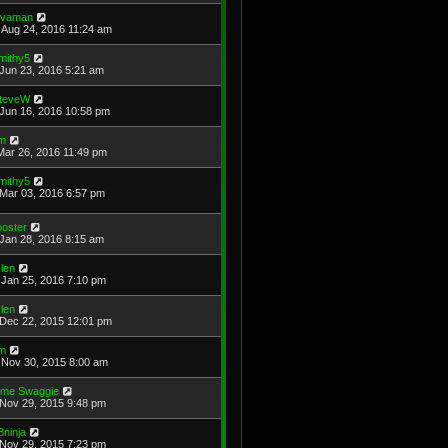
avaman
Aug 24, 2016 11:24 am
mithy5
Jun 23, 2016 5:21 am
teveW
Jun 16, 2016 10:58 pm
im
Mar 26, 2016 11:49 pm
mithy5
Mar 03, 2016 6:57 pm
ooster
Jan 28, 2016 8:15 am
len
Jan 25, 2016 7:10 pm
len
Dec 22, 2015 12:01 pm
im
Nov 30, 2015 8:00 am
ime Swaggie
Nov 29, 2015 9:48 pm
8ninja
Nov 29, 2015 7:23 pm