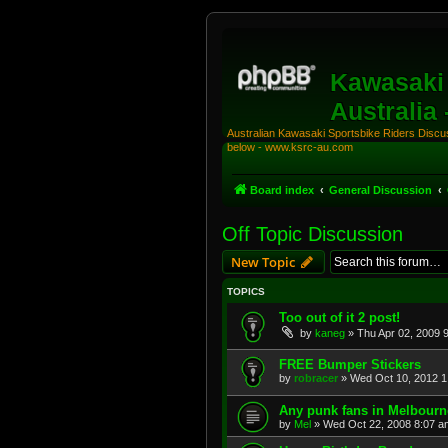
Kawasaki 
Australia
Australian Kawasaki Sportsbike Riders Discuss
below - www.ksrc-au.com
Board index
General Discussion
Off Topic Discussion
New Topic
TOPICS
Too out of it 2 post!
by
kaneg
»
Thu Apr 02, 2009 
FREE Bumper Stickers
by
robracer
»
Wed Oct 10, 2012 1
Any punk fans in Melbour
by
Mel
»
Wed Oct 22, 2008 8:07 a