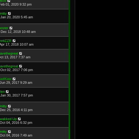
isco
Feb 01, 2020 9:32 pm
mitty
Jan 20, 2020 5:45 am
ooster
Dec 12, 2018 10:48 am
rettZZR
Apr 17, 2018 10:07 am
avethegreat
Oct 13, 2017 7:37 am
avethegreat
Oct 02, 2017 7:06 pm
adKaw
Jun 29, 2017 9:29 am
len
Jan 30, 2017 7:57 pm
mitty
Dec 25, 2016 4:11 pm
wakked Up
Oct 04, 2016 6:32 pm
mitty
Oct 04, 2016 7:49 am