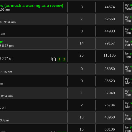
w (as much a warning as a review)
by
j
3
44674
Wed 
1:03 am
by
s
7
52560
Thu 
16 9:34 am
by
S
3
44983
Thu 
3 am
um
by
t
14
79157
Sat 
8 8:17 pm
by
s
25
115105
Thu 
6 8:37 am
1
2
by
r
0
36850
Thu 
 8:15 am
by
G
0
36523
Mon 
pm
by
G
1
37949
Tue 
 8:54 am
by
t
2
26784
Mon 
1 pm
by
L
13
48960
Sun 
:38 pm
by
9
15
60106
Sun 
2 am