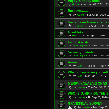
Happy Birthday Boss!
by
Wattie
»
Tue Jan 28, 2020 5:2
Rant away.....
by
kaneg
»
Sat Jul 18, 2009 9
Same Same Game - Part 2
by
MadKaw
»
Wed Nov 28, 2
Giant bike....
by
BrettZZR
»
Tue Apr 17, 2018 1
I almost wish....
by
Davethegreat
»
Mon Oct 02, 20
So many T shirts....
by
Davethegreat
»
Mon Oct 02, 20
Assen TT
by
Glen
»
Tue Jun 27, 2017 3
What to buy when you sell yo
by
Glen
»
Mon Jan 16, 2017 1
MERRY KAWASAKI XMAS
by
rooster
»
Tue Dec 20, 201
WHO IS JUMPIN ON THE
by
rooster
»
Fri Sep 23, 2016
GRANDFINAL SURVEY
by
rooster
»
Mon Sep 26, 