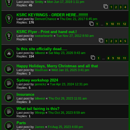
Last post by
Smitty
«
Mon Jun 17, 2019 1:11 pm
Replies:
45
1
2
3
4
KSRC KEYRINGS - ORDER HERE..!!!!!!!!
Last post by
DenverChance
«
Thu Dec 21, 2017 6:45 pm
Replies:
176
1
9
10
11
12
…
KSRC Flyer - Print and hand out.!
Last post by
swearbear9r
«
Tue Nov 27, 2012 8:50 am
Replies:
61
1
2
3
4
5
Is this site officially dead.....
Last post by
billwest
«
Sat May 23, 2026 9:43 am
Replies:
154
1
8
9
10
11
…
Happy Holidays, Merry Christmas and all that
Last post by
MadKaw
«
Wed Jan 15, 2025 3:41 pm
Replies:
3
Sydney workshop 2024
Last post by
jannickz
«
Tue Apr 23, 2024 12:31 pm
Replies:
5
Insurance
Last post by
billwest
«
Thu Oct 26, 2023 11:01 am
Replies:
3
What tail fairing is this?
Last post by
98ninja
«
Thu Oct 26, 2023 8:59 am
Replies:
1
Parts
Last post by
James
«
Fri Aug 25, 2023 4:00 pm