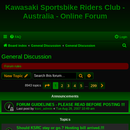
Kawasaki Sportsbike Riders Club -
Australia - Online Forum
FAQ
Login
S
Board index
General Discussion
General Discussion
e
General Discussion
a
Forum rules
r
c
Search
Advanced search
New Topic
h
Page
1
of
299
1
2
3
4
5
299
Next
8943 topics
…
Announcements
FORUM GUIDELINES - PLEASE READ BEFORE POSTING !!!
Last post by
ksrc_admin
«
Tue Aug 28, 2007 10:49 am
Topics
Should KSRC stay or go.? Hosting bill arrived.!!!