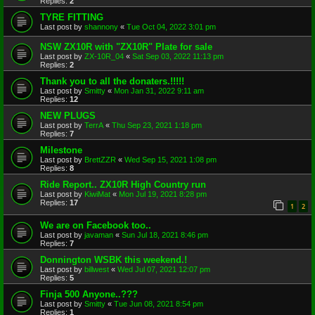
Replies:
2
TYRE FITTING
Last post by
shannony
«
Tue Oct 04, 2022 3:01 pm
NSW ZX10R with "ZX10R" Plate for sale
Last post by
ZX-10R_04
«
Sat Sep 03, 2022 11:13 pm
Replies:
2
Thank you to all the donaters.!!!!!
Last post by
Smitty
«
Mon Jan 31, 2022 9:11 am
Replies:
12
NEW PLUGS
Last post by
TerrA
«
Thu Sep 23, 2021 1:18 pm
Replies:
7
Milestone
Last post by
BrettZZR
«
Wed Sep 15, 2021 1:08 pm
Replies:
8
Ride Report.. ZX10R High Country run
Last post by
KiwiMat
«
Mon Jul 19, 2021 8:28 pm
Replies:
17
1
2
We are on Facebook too..
Last post by
javaman
«
Sun Jul 18, 2021 8:46 pm
Replies:
7
Donnington WSBK this weekend.!
Last post by
billwest
«
Wed Jul 07, 2021 12:07 pm
Replies:
5
Finja 500 Anyone..???
Last post by
Smitty
«
Tue Jun 08, 2021 8:54 pm
Replies:
1