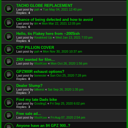
TACHO GLOBE REPLACEMENT
Last post by
pah
«
Tue May 04, 2021 12:40 pm
Replies:
4
Chance of being defected and how to avoid
Last post by
tim
«
Mon Mar 22, 2021 12:05 pm
Replies:
6
Hello, tis Flakey here from ~2005ish
Last post by
Kwakked Up
«
Wed Jan 13, 2021 7:03 pm
Replies:
6
CTP PILLION COVER
Last post by
pah
«
Mon Nov 30, 2020 10:37 am
ZRX wanted for film...
Last post by
MadKaw
«
Mon Oct 26, 2020 1:56 pm
GPZ900R exhaust options?
Last post by
bonester
«
Sun Oct 25, 2020 7:28 pm
Replies:
8
Dealer Slump?
Last post by
billwest
«
Sat Sep 26, 2020 1:35 pm
Replies:
7
Find my late Dads bike
Last post by
Gosling1
«
Fri Sep 25, 2020 6:02 pm
Replies:
3
Free sale ad...
Last post by
MadKaw
«
Fri Aug 07, 2020 2:54 pm
Anyone have an 84 GPZ 900..?