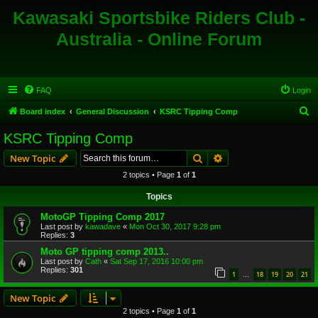
Kawasaki Sportsbike Riders Club -
Australia - Online Forum
FAQ
Login
S
Board index
General Discussion
KSRC Tipping Comp
e
KSRC Tipping Comp
a
Search
Advanced search
New Topic
r
2 topics • Page
1
of
1
c
Topics
h
MotoGP Tipping Comp 2017
Last post by
kawadave
«
Mon Oct 30, 2017 9:28 pm
Replies:
3
Moto GP tipping comp 2013..
Last post by
Cath
«
Sat Sep 17, 2016 10:00 pm
Replies:
301
1
18
19
20
21
…
New Topic
2 topics • Page
1
of
1