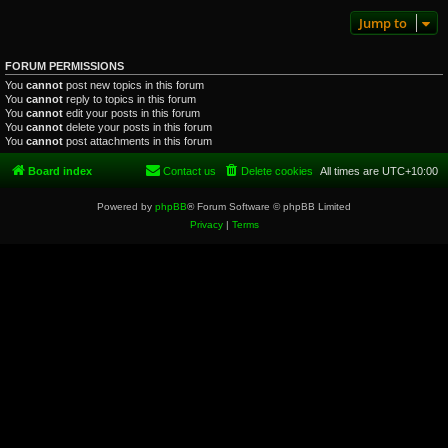
Jump to
FORUM PERMISSIONS
You
cannot
post new topics in this forum
You
cannot
reply to topics in this forum
You
cannot
edit your posts in this forum
You
cannot
delete your posts in this forum
You
cannot
post attachments in this forum
Board index
Contact us
Delete cookies
All times are
UTC+10:00
Powered by
phpBB
® Forum Software © phpBB Limited
Privacy
|
Terms