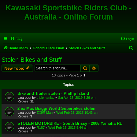
Kawasaki Sportsbike Riders Club -
Australia - Online Forum
FAQ
Login
S
Board index
General Discussion
Stolen Bikes and Stuff
e
Stolen Bikes and Stuff
a
Search
Advanced search
New Topic
r
13 topics • Page
1
of
1
c
Topics
h
Bike and Trailer stolen - Phillip Island
Last post by
triplemaniac
«
Sat Apr 13, 2019 3:26 pm
Replies:
11
2 ex Max Biaggi World Superbikes stolen
Last post by
ZX9R Man
«
Wed Feb 25, 2015 10:43 am
Replies:
3
STOLEN MOTORBIKE - South Brissy - 2006 Yamaha R1
Last post by
R187
«
Wed Feb 25, 2015 5:44 am
Replies:
7