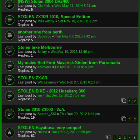
(NSW) Stolen 2004 DRZ400
Last post by
Clarkixlc
«
Wed May 21, 2014 5:21 am
Replies:
5
STOLEN ZX10R 2010, Special Edition
Last post by
Mickwitchy
«
Sat Nov 16, 2013 1:11 pm
Replies:
6
another one from perth
Last post by
Supafrog
«
Tue May 07, 2013 2:42 pm
Replies:
5
Stolen bike Melbourne
Last post by
Smitty
«
Wed Apr 10, 2013 12:46 pm
Replies:
1
My mates Red Ford Maverick Stolen from Parramatta
Last post by
aardvark
«
Fri Mar 01, 2013 8:07 pm
Replies:
3
STOLEN ZX-6R
Last post by
Warezwana
«
Wed Feb 27, 2013 6:13 am
STOLEN BIKE - 2012 Husaberg 300
Last post by
tim
«
Sat Dec 22, 2012 7:57 am
Replies:
17
1
2
Stolen 2010 Z1000 - W.A.
Last post by
Sparks_333
«
Thu Dec 20, 2012 6:44 pm
Replies:
19
1
2
STOLEN Hayabusa, very unique!
Last post by
Nixsta
«
Tue Oct 02, 2012 3:58 pm
Replies:
61
1
2
3
4
5