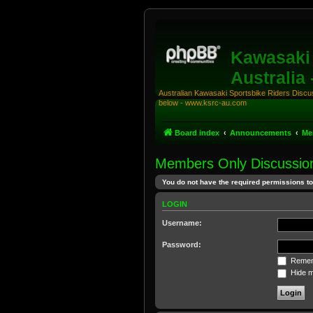
Kawasaki 
Australia
Australian Kawasaki Sportsbike Riders Discuss
below - www.ksrc-au.com
Board index
Announcements
Me
Members Only Discussio
You do not have the required permissions to 
LOGIN
Username:
Password:
Remem
Hide my