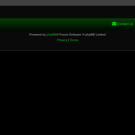
Contact us
Powered by
phpBB
® Forum Software © phpBB Limited
Privacy
|
Terms