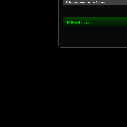
This category has no forums.
Board index