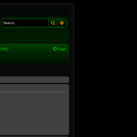
Search
Advanced search
FAQ
Login