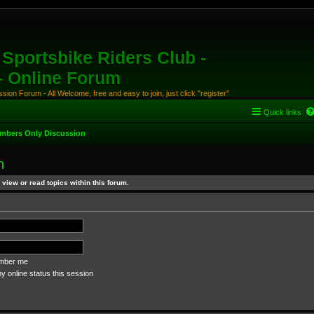
Sportsbike Riders Club -
 - Online Forum
ion Forum - All Welcome, free and easy to join, just click "register"
Quick links
mbers Only Discussion
n
view or read topics within this forum.
ber me
 online status this session