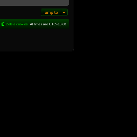
Jump to
Delete cookies
All times are
UTC+10:00