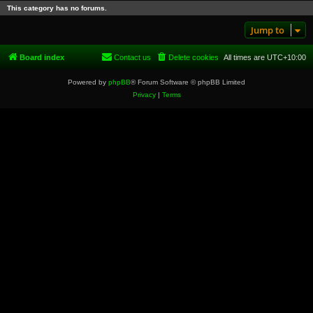
This category has no forums.
Jump to
Board index
Contact us
Delete cookies
All times are
UTC+10:00
Powered by
phpBB
® Forum Software © phpBB Limited
Privacy
|
Terms