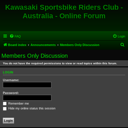
Kawasaki Sportsbike Riders Club -
Australia - Online Forum
FAQ
Login
S
Board index
Announcements
Members Only Discussion
e
Members Only Discussion
a
You do not have the required permissions to view or read topics within this forum.
r
c
LOGIN
h
Username:
Password:
Remember me
Hide my online status this session