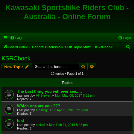
Kawasaki Sportsbike Riders Club -
Australia - Online Forum
FAQ
Login
S
Board index
General Discussion
Off Topic Stuff
KSRCbook
e
KSRCbook
a
Search
Advanced search
New Topic
r
10 topics • Page
1
of
1
c
Topics
h
The best thing you will ever see.....
Last post by
Alf Stewart
«
Mon May 08, 2017 8:51 pm
Replies:
7
Which one are you.???
Last post by
Gosling1
«
Fri Apr 19, 2013 7:18 pm
Replies:
7
lust
Last post by
seiko1
«
Mon Feb 11, 2013 5:48 pm
Replies:
3