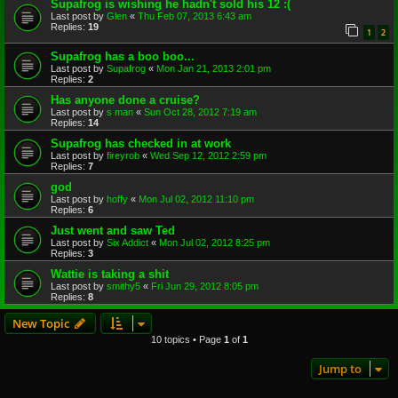
Supafrog is wishing he hadn't sold his 12 :(
Last post by
Glen
«
Thu Feb 07, 2013 6:43 am
Replies:
19
1
2
Supafrog has a boo boo...
Last post by
Supafrog
«
Mon Jan 21, 2013 2:01 pm
Replies:
2
Has anyone done a cruise?
Last post by
s man
«
Sun Oct 28, 2012 7:19 am
Replies:
14
Supafrog has checked in at work
Last post by
fireyrob
«
Wed Sep 12, 2012 2:59 pm
Replies:
7
god
Last post by
hoffy
«
Mon Jul 02, 2012 11:10 pm
Replies:
6
Just went and saw Ted
Last post by
Six Addict
«
Mon Jul 02, 2012 8:25 pm
Replies:
3
Wattie is taking a shit
Last post by
smithy5
«
Fri Jun 29, 2012 8:05 pm
Replies:
8
New Topic
10 topics • Page
1
of
1
Jump to