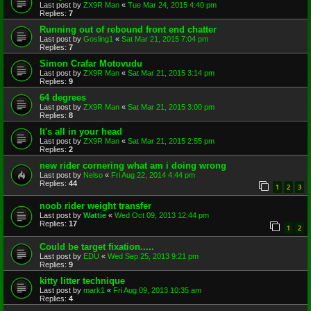
Last post by
ZX9R Man
«
Tue Mar 24, 2015 4:40 pm
Replies:
7
Running out of rebound front end chatter
Last post by
Gosling1
«
Sat Mar 21, 2015 7:04 pm
Replies:
7
Simon Crafar Motovudu
Last post by
ZX9R Man
«
Sat Mar 21, 2015 3:14 pm
Replies:
9
64 degrees
Last post by
ZX9R Man
«
Sat Mar 21, 2015 3:00 pm
Replies:
8
It's all in your head
Last post by
ZX9R Man
«
Sat Mar 21, 2015 2:55 pm
Replies:
2
new rider cornering what am i doing wrong
Last post by
Nelso
«
Fri Aug 22, 2014 4:44 pm
Replies:
44
1
2
3
noob rider weight transfer
Last post by
Wattie
«
Wed Oct 09, 2013 12:44 pm
Replies:
17
1
2
Could be target fixation.....
Last post by
EDU
«
Wed Sep 25, 2013 9:21 pm
Replies:
9
kitty litter technique
Last post by
mark1
«
Fri Aug 09, 2013 10:35 am
Replies:
4