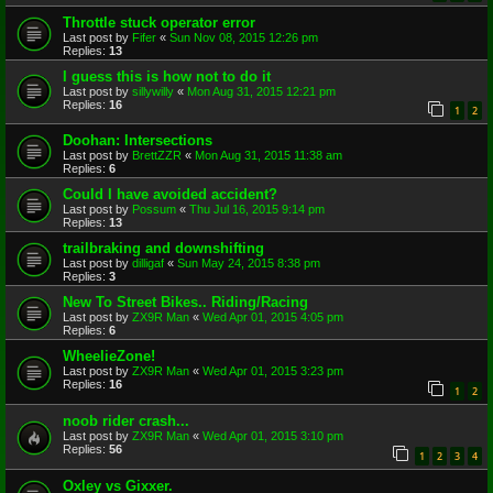
Throttle stuck operator error
Last post by
Fifer
«
Sun Nov 08, 2015 12:26 pm
Replies:
13
I guess this is how not to do it
Last post by
sillywilly
«
Mon Aug 31, 2015 12:21 pm
Replies:
16
1
2
Doohan: Intersections
Last post by
BrettZZR
«
Mon Aug 31, 2015 11:38 am
Replies:
6
Could I have avoided accident?
Last post by
Possum
«
Thu Jul 16, 2015 9:14 pm
Replies:
13
trailbraking and downshifting
Last post by
dilligaf
«
Sun May 24, 2015 8:38 pm
Replies:
3
New To Street Bikes.. Riding/Racing
Last post by
ZX9R Man
«
Wed Apr 01, 2015 4:05 pm
Replies:
6
WheelieZone!
Last post by
ZX9R Man
«
Wed Apr 01, 2015 3:23 pm
Replies:
16
1
2
noob rider crash...
Last post by
ZX9R Man
«
Wed Apr 01, 2015 3:10 pm
Replies:
56
1
2
3
4
Oxley vs Gixxer.