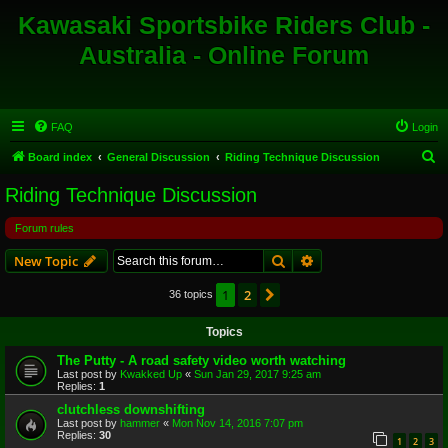
Kawasaki Sportsbike Riders Club -
Australia - Online Forum
FAQ
Login
S
Board index
General Discussion
Riding Technique Discussion
e
Riding Technique Discussion
a
Forum rules
r
c
Search
Advanced search
New Topic
h
1
2
Next
36 topics
Topics
The Putty - A road safety video worth watching
Last post by
Kwakked Up
«
Sun Jan 29, 2017 9:25 am
Replies:
1
clutchless downshifting
Last post by
hammer
«
Mon Nov 14, 2016 7:07 pm
Replies:
30
1
2
3