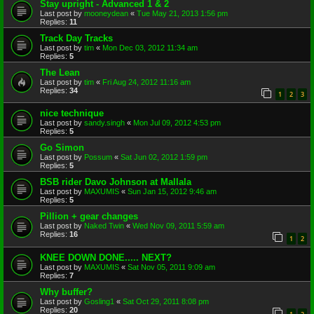
Stay upright - Advanced 1 & 2
Last post by
mooneydean
«
Tue May 21, 2013 1:56 pm
Replies:
11
Track Day Tracks
Last post by
tim
«
Mon Dec 03, 2012 11:34 am
Replies:
5
The Lean
Last post by
tim
«
Fri Aug 24, 2012 11:16 am
Replies:
34
1
2
3
nice technique
Last post by
sandy.singh
«
Mon Jul 09, 2012 4:53 pm
Replies:
5
Go Simon
Last post by
Possum
«
Sat Jun 02, 2012 1:59 pm
Replies:
5
BSB rider Davo Johnson at Mallala
Last post by
MAXUMIS
«
Sun Jan 15, 2012 9:46 am
Replies:
5
Pillion + gear changes
Last post by
Naked Twin
«
Wed Nov 09, 2011 5:59 am
Replies:
16
1
2
KNEE DOWN DONE..... NEXT?
Last post by
MAXUMIS
«
Sat Nov 05, 2011 9:09 am
Replies:
7
Why buffer?
Last post by
Gosling1
«
Sat Oct 29, 2011 8:08 pm
Replies:
20