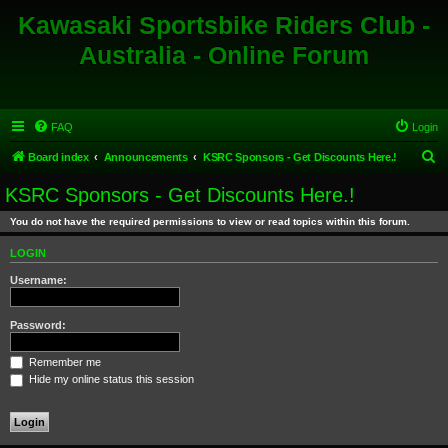
Kawasaki Sportsbike Riders Club -
Australia - Online Forum
FAQ
Login
S
Board index
Announcements
KSRC Sponsors - Get Discounts Here.!
e
KSRC Sponsors - Get Discounts Here.!
a
You do not have the required permissions to view or read topics within this forum.
r
c
LOGIN
h
Username:
Password:
Remember me
Hide my online status this session