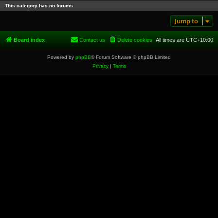
This category has no forums.
Jump to
Board index
Contact us
Delete cookies
All times are
UTC+10:00
Powered by
phpBB
® Forum Software © phpBB Limited
Privacy
|
Terms