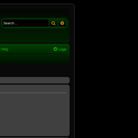
Search
Advanced search
FAQ
Login