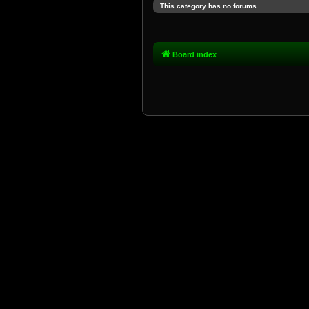
This category has no forums.
Board index