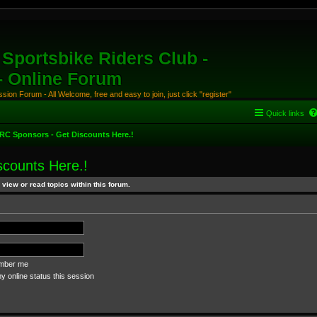
Sportsbike Riders Club -
 - Online Forum
ion Forum - All Welcome, free and easy to join, just click "register"
Quick links
RC Sponsors - Get Discounts Here.!
counts Here.!
view or read topics within this forum.
ber me
 online status this session