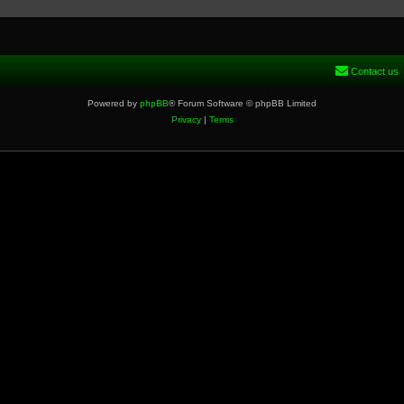
Contact us
Powered by
phpBB
® Forum Software © phpBB Limited
Privacy
|
Terms