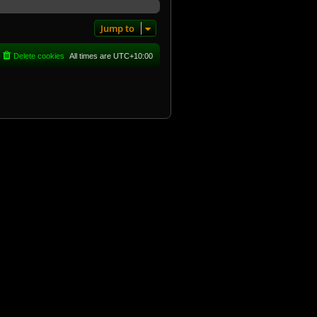
Jump to
Delete cookies
All times are
UTC+10:00