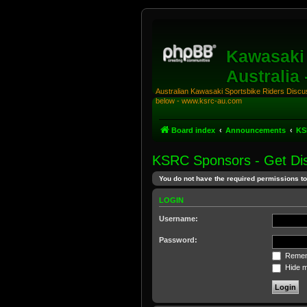
Kawasaki 
Australia
Australian Kawasaki Sportsbike Riders Discuss
below - www.ksrc-au.com
Board index
Announcements
KS
KSRC Sponsors - Get Dis
You do not have the required permissions to 
LOGIN
Username:
Password:
Remem
Hide my