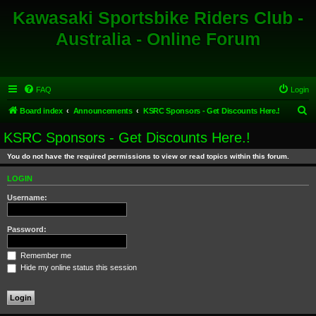
Kawasaki Sportsbike Riders Club -
Australia - Online Forum
FAQ
Login
S
Board index
Announcements
KSRC Sponsors - Get Discounts Here.!
e
KSRC Sponsors - Get Discounts Here.!
a
You do not have the required permissions to view or read topics within this forum.
r
c
LOGIN
h
Username:
Password:
Remember me
Hide my online status this session