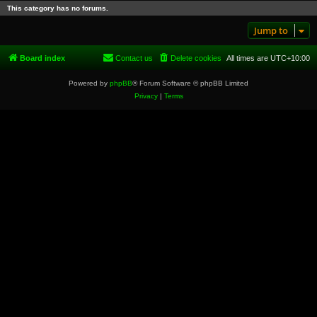
This category has no forums.
Jump to
Board index
Contact us
Delete cookies
All times are
UTC+10:00
Powered by
phpBB
® Forum Software © phpBB Limited
Privacy
|
Terms