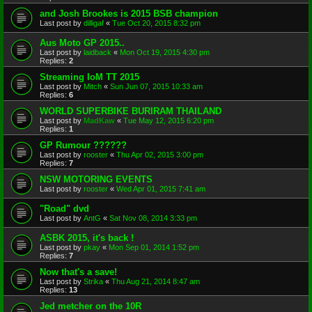
and Josh Brookes is 2015 BSB champion
Last post by
dilligaf
«
Tue Oct 20, 2015 8:32 pm
Aus Moto GP 2015..
Last post by
laidback
«
Mon Oct 19, 2015 4:30 pm
Replies:
2
Streaming IoM TT 2015
Last post by
Mitch
«
Sun Jun 07, 2015 10:33 am
Replies:
6
WORLD SUPERBIKE BURIRAM THAILAND
Last post by
MadKaw
«
Tue May 12, 2015 6:20 pm
Replies:
1
GP Rumour ??????
Last post by
rooster
«
Thu Apr 02, 2015 3:00 pm
Replies:
7
NSW MOTORING EVENTS
Last post by
rooster
«
Wed Apr 01, 2015 7:41 am
"Road" dvd
Last post by
AntG
«
Sat Nov 08, 2014 3:33 pm
ASBK 2015, it's back !
Last post by
pkay
«
Mon Sep 01, 2014 1:52 pm
Replies:
7
Now that's a save!
Last post by
Strika
«
Thu Aug 21, 2014 8:47 am
Replies:
13
Jed metcher on the 10R