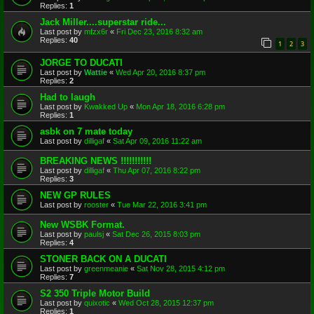
Replies:
1
Jack Miller....superstar ride...
Last post by
mfzx6r
«
Fri Dec 23, 2016 8:32 am
Replies:
40
1
2
3
JORGE TO DUCATI
Last post by
Wattie
«
Wed Apr 20, 2016 8:37 pm
Replies:
2
Had to laugh
Last post by
Kwakked Up
«
Mon Apr 18, 2016 6:28 pm
Replies:
1
asbk on 7 mate today
Last post by
dilligaf
«
Sat Apr 09, 2016 11:22 am
BREAKING NEWS !!!!!!!!!!!
Last post by
dilligaf
«
Thu Apr 07, 2016 8:22 pm
Replies:
3
NEW GP RULES
Last post by
rooster
«
Tue Mar 22, 2016 3:41 pm
New WSBK Format.
Last post by
paulsj
«
Sat Dec 26, 2015 8:03 pm
Replies:
4
STONER BACK ON A DUCATI
Last post by
greenmeanie
«
Sat Nov 28, 2015 4:12 pm
Replies:
7
S2 350 Triple Motor Build
Last post by
quixotic
«
Wed Oct 28, 2015 12:37 pm
Replies:
1