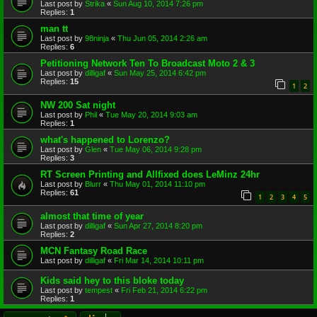
Last post by
Strika
«
Sun Aug 10, 2014 7:26 pm
Replies:
1
man tt
Last post by
98ninja
«
Thu Jun 05, 2014 2:26 am
Replies:
6
Petitioning Network Ten To Broadcast Moto 2 & 3
Last post by
dilligaf
«
Sun May 25, 2014 6:42 pm
Replies:
15
1
2
NW 200 Sat night
Last post by
Phil
«
Tue May 20, 2014 9:03 am
Replies:
1
what's happened to Lorenzo?
Last post by
Glen
«
Tue May 06, 2014 9:28 pm
Replies:
3
RT Screen Printing and Allfixed does LeMinz 24hr
Last post by
Blurr
«
Thu May 01, 2014 11:10 pm
Replies:
61
1
2
3
4
5
almost that time of year
Last post by
dilligaf
«
Sun Apr 27, 2014 8:20 pm
Replies:
2
MCN Fantasy Road Race
Last post by
dilligaf
«
Fri Mar 14, 2014 10:11 pm
Kids said hey to this bloke today
Last post by
tempest
«
Fri Feb 21, 2014 6:22 pm
Replies:
1