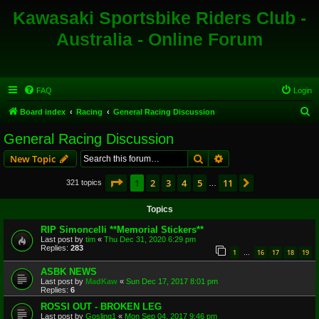
Kawasaki Sportsbike Riders Club -
Australia - Online Forum
FAQ
Login
S
Board index
Racing
General Racing Discussion
e
General Racing Discussion
a
Search
Advanced search
New Topic
r
c
Page
1
of
11
1
2
3
4
5
11
Next
321 topics
…
h
Topics
RIP Simoncelli **Memorial Stickers**
Last post by
tim
«
Thu Dec 31, 2020 6:29 pm
Replies:
283
1
16
17
18
19
…
ASBK NEWS
Last post by
MadKaw
«
Sun Dec 17, 2017 8:01 pm
Replies:
6
ROSSI OUT - BROKEN LEG
Last post by
Gosling1
«
Mon Sep 04, 2017 9:46 pm