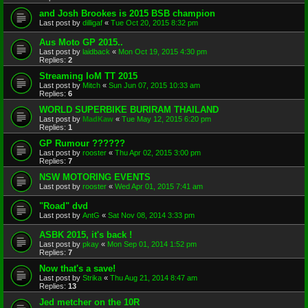
and Josh Brookes is 2015 BSB champion
Last post by
dilligaf
«
Tue Oct 20, 2015 8:32 pm
Aus Moto GP 2015..
Last post by
laidback
«
Mon Oct 19, 2015 4:30 pm
Replies:
2
Streaming IoM TT 2015
Last post by
Mitch
«
Sun Jun 07, 2015 10:33 am
Replies:
6
WORLD SUPERBIKE BURIRAM THAILAND
Last post by
MadKaw
«
Tue May 12, 2015 6:20 pm
Replies:
1
GP Rumour ??????
Last post by
rooster
«
Thu Apr 02, 2015 3:00 pm
Replies:
7
NSW MOTORING EVENTS
Last post by
rooster
«
Wed Apr 01, 2015 7:41 am
"Road" dvd
Last post by
AntG
«
Sat Nov 08, 2014 3:33 pm
ASBK 2015, it's back !
Last post by
pkay
«
Mon Sep 01, 2014 1:52 pm
Replies:
7
Now that's a save!
Last post by
Strika
«
Thu Aug 21, 2014 8:47 am
Replies:
13
Jed metcher on the 10R