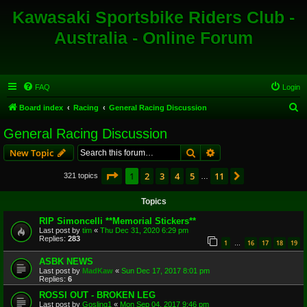
Kawasaki Sportsbike Riders Club -
Australia - Online Forum
FAQ
Login
S
Board index
Racing
General Racing Discussion
e
General Racing Discussion
a
Search
Advanced search
New Topic
r
c
Page
1
of
11
1
2
3
4
5
11
Next
321 topics
…
h
Topics
RIP Simoncelli **Memorial Stickers**
Last post by
tim
«
Thu Dec 31, 2020 6:29 pm
Replies:
283
1
16
17
18
19
…
ASBK NEWS
Last post by
MadKaw
«
Sun Dec 17, 2017 8:01 pm
Replies:
6
ROSSI OUT - BROKEN LEG
Last post by
Gosling1
«
Mon Sep 04, 2017 9:46 pm