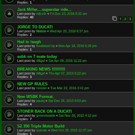
Replies:
1
Jack Miller....superstar ride...
Last post by
mfzx6r
«
Fri Dec 23, 2016 8:32 am
Replies:
40
1
2
3
JORGE TO DUCATI
Last post by
Wattie
«
Wed Apr 20, 2016 8:37 pm
Replies:
2
Had to laugh
Last post by
Kwakked Up
«
Mon Apr 18, 2016 6:28 pm
Replies:
1
asbk on 7 mate today
Last post by
dilligaf
«
Sat Apr 09, 2016 11:22 am
BREAKING NEWS !!!!!!!!!!!
Last post by
dilligaf
«
Thu Apr 07, 2016 8:22 pm
Replies:
3
NEW GP RULES
Last post by
rooster
«
Tue Mar 22, 2016 3:41 pm
New WSBK Format.
Last post by
paulsj
«
Sat Dec 26, 2015 8:03 pm
Replies:
4
STONER BACK ON A DUCATI
Last post by
greenmeanie
«
Sat Nov 28, 2015 4:12 pm
Replies:
7
S2 350 Triple Motor Build
Last post by
quixotic
«
Wed Oct 28, 2015 12:37 pm
Replies:
1