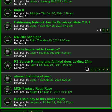
Last post by
Strika
«
Sun Aug 10, 2014 7:26 pm
Replies:
1
man tt
Last post by
98ninja
«
Thu Jun 05, 2014 2:26 am
Replies:
6
Petitioning Network Ten To Broadcast Moto 2 & 3
Last post by
dilligaf
«
Sun May 25, 2014 6:42 pm
Replies:
15
1
2
NW 200 Sat night
Last post by
Phil
«
Tue May 20, 2014 9:03 am
Replies:
1
what's happened to Lorenzo?
Last post by
Glen
«
Tue May 06, 2014 9:28 pm
Replies:
3
RT Screen Printing and Allfixed does LeMinz 24hr
Last post by
Blurr
«
Thu May 01, 2014 11:10 pm
Replies:
61
1
2
3
4
5
almost that time of year
Last post by
dilligaf
«
Sun Apr 27, 2014 8:20 pm
Replies:
2
MCN Fantasy Road Race
Last post by
dilligaf
«
Fri Mar 14, 2014 10:11 pm
Kids said hey to this bloke today
Last post by
tempest
«
Fri Feb 21, 2014 6:22 pm
Replies:
1