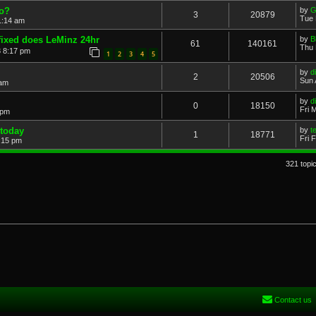
zo?
by
G
3
20879
Tue 
1:14 am
fixed does LeMinz 24hr
by
B
61
140161
Thu 
 8:17 pm
1
2
3
4
5
by
di
2
20506
Sun 
 am
by
di
0
18150
Fri 
 pm
 today
by
t
1
18771
Fri 
5:15 pm
321 topi
Contact us