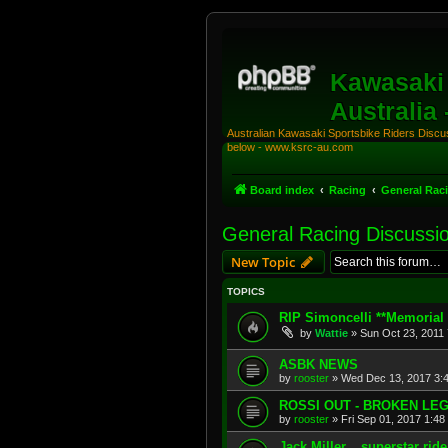
Kawasaki 
Australia
Australian Kawasaki Sportsbike Riders Discuss
below - www.ksrc-au.com
Board index
Racing
General Rac
General Racing Discussi
New Topic
TOPICS
RIP Simoncelli **Memorial 
by
Wattie
»
Sun Oct 23, 2011
ASBK NEWS
by
rooster
»
Wed Dec 13, 2017 3:
ROSSI OUT - BROKEN LE
by
rooster
»
Fri Sep 01, 2017 1:48
Jack Miller....superstar ride.