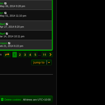
len
May 06, 2014 9:28 pm
lurr
May 01, 2014 11:10 pm
lligaf
Apr 27, 2014 8:20 pm
lligaf
Mar 14, 2014 10:11 pm
empest
Feb 21, 2014 6:22 pm
Page
1
of
11
1
2
3
4
5
11
Next
cs
…
Jump to
Delete cookies
All times are
UTC+10:00