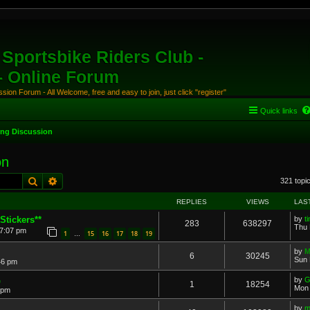
Sportsbike Riders Club -
 - Online Forum
ion Forum - All Welcome, free and easy to join, just click "register"
Quick links
ing Discussion
on
Search
Advanced search
321 topi
REPLIES
VIEWS
LAS
Stickers**
by
t
283
638297
Thu 
 7:07 pm
1
15
16
17
18
19
…
by
M
6
30245
Sun 
46 pm
G
by
G
1
18254
Mon 
 pm
..
by
m