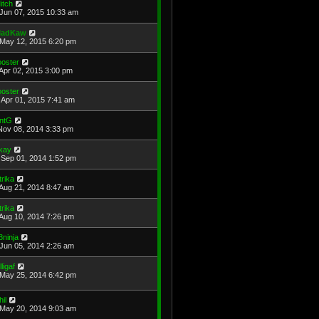
itch
Jun 07, 2015 10:33 am
adKaw
May 12, 2015 6:20 pm
ooster
Apr 02, 2015 3:00 pm
ooster
Apr 01, 2015 7:41 am
ntG
Nov 08, 2014 3:33 pm
kay
Sep 01, 2014 1:52 pm
trika
Aug 21, 2014 8:47 am
trika
Aug 10, 2014 7:26 pm
8ninja
Jun 05, 2014 2:26 am
lligaf
May 25, 2014 6:42 pm
hil
May 20, 2014 9:03 am