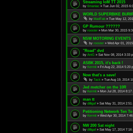
Streaming IoM TT 2015
by
6maniac
»
Tue Jun 02, 2015 6:
WORLD SUPERBIKE BURI
by
MadFab
»
Tue May 12, 20
GP Rumour ??????
by
rooster
»
Mon Mar 30, 2015 9:
NSW MOTORING EVENTS
by
rooster
»
Wed Apr 01, 2015
"Road" dvd
by
AntG
»
Sat Nov 08, 2014 3:33 
ASBK 2015, it's back !
by
Kermit
»
Fri Aug 22, 2014 5:20 
Now that's a save!
by
Tack
»
Tue Aug 19, 2014 1
Jed metcher on the 10R
by
Kermit
»
Mon Jul 28, 2014 8:17
man tt
by
dilligaf
»
Sat May 31, 2014 2:51
Petitioning Network Ten To
by
Kermit
»
Wed Apr 30, 2014 7:4
NW 200 Sat night
by
dilligaf
»
Sat May 17, 2014 7:16