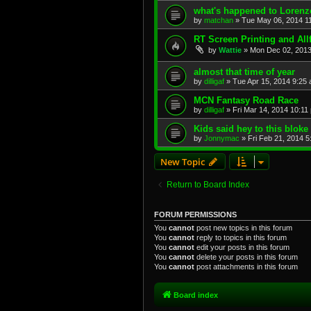
what's happened to Loren
by
matchan
»
Tue May 06, 2014 1
RT Screen Printing and All
by
Wattie
»
Mon Dec 02, 2013
almost that time of year
by
dilligaf
»
Tue Apr 15, 2014 9:25
MCN Fantasy Road Race
by
dilligaf
»
Fri Mar 14, 2014 10:11
Kids said hey to this bloke
by
Jonnymac
»
Fri Feb 21, 2014 
New Topic
Return to Board Index
FORUM PERMISSIONS
You
cannot
post new topics in this forum
You
cannot
reply to topics in this forum
You
cannot
edit your posts in this forum
You
cannot
delete your posts in this forum
You
cannot
post attachments in this forum
Board index