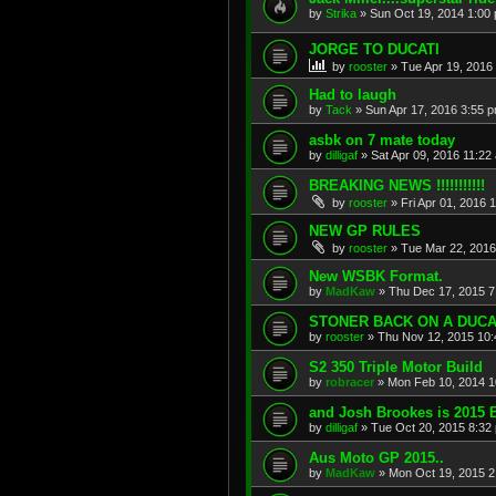
by
Strika
»
Sun Oct 19, 2014 1:00
JORGE TO DUCATI
by
rooster
»
Tue Apr 19, 2016
Had to laugh
by
Tack
»
Sun Apr 17, 2016 3:55 
asbk on 7 mate today
by
dilligaf
»
Sat Apr 09, 2016 11:22
BREAKING NEWS !!!!!!!!!!!
by
rooster
»
Fri Apr 01, 2016 
NEW GP RULES
by
rooster
»
Tue Mar 22, 2016
New WSBK Format.
by
MadKaw
»
Thu Dec 17, 2015 7
STONER BACK ON A DUCA
by
rooster
»
Thu Nov 12, 2015 10
S2 350 Triple Motor Build
by
robracer
»
Mon Feb 10, 2014 1
and Josh Brookes is 2015
by
dilligaf
»
Tue Oct 20, 2015 8:32
Aus Moto GP 2015..
by
MadKaw
»
Mon Oct 19, 2015 2