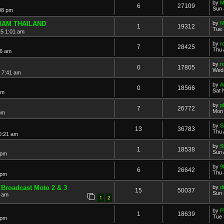
by
M
6
27109
Sun 
08 pm
RAM THAILAND
by
M
1
19312
Tue 
15 1:01 am
by
r
7
28425
Thu 
36 am
by
r
0
17805
Wed 
 7:41 am
by
A
0
18566
Sat 
pm
by
p
7
26772
Mon 
pm
by
S
13
36783
Thu 
0:21 am
by
S
1
18538
Sun 
 pm
by
9
6
26642
Thu 
 pm
 Broadcast Moto 2 & 3
by
di
15
50037
Sun 
6 am
1
2
by
P
1
18639
Tue 
 pm