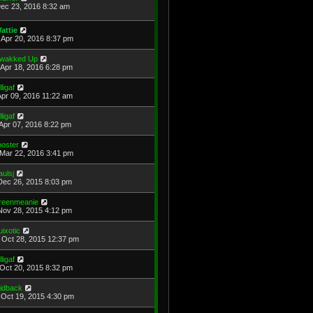
Dec 23, 2016 8:32 am
attie
Apr 20, 2016 8:37 pm
wakked Up
Apr 18, 2016 6:28 pm
lligaf
Apr 09, 2016 11:22 am
lligaf
Apr 07, 2016 8:22 pm
ooster
Mar 22, 2016 3:41 pm
aulsj
Dec 26, 2015 8:03 pm
reenmeanie
Nov 28, 2015 4:12 pm
uixotic
Oct 28, 2015 12:37 pm
lligaf
Oct 20, 2015 8:32 pm
aidback
Oct 19, 2015 4:30 pm