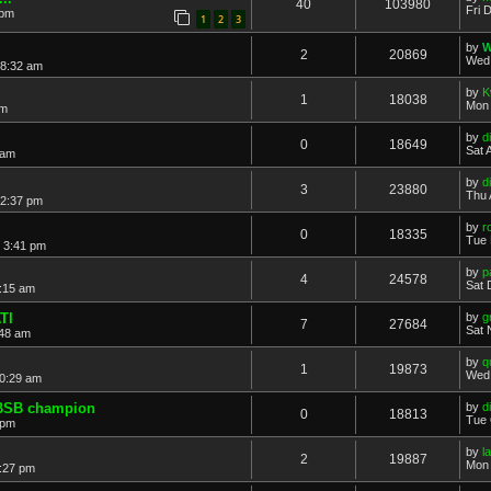
40
103980
Fri 
 pm
1
2
3
by
W
2
20869
Wed 
 8:32 am
by
K
1
18038
Mon 
pm
by
di
0
18649
Sat 
 am
by
di
3
23880
Thu 
12:37 pm
by
r
0
18335
Tue 
 3:41 pm
by
p
4
24578
Sat 
:15 am
TI
by
g
7
27684
Sat 
:48 am
by
q
1
19873
Wed 
0:29 am
 BSB champion
by
di
0
18813
Tue 
 pm
by
l
2
19887
Mon 
:27 pm