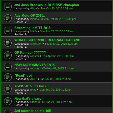
and Josh Brookes is 2015 BSB champion
Last post by
dilligaf
«
Tue Oct 20, 2015 8:32 pm
Aus Moto GP 2015..
Last post by
laidback
«
Mon Oct 19, 2015 4:30 pm
Replies:
2
Streaming IoM TT 2015
Last post by
Mitch
«
Sun Jun 07, 2015 10:33 am
Replies:
6
WORLD SUPERBIKE BURIRAM THAILAND
Last post by
MadKaw
«
Tue May 12, 2015 6:20 pm
Replies:
1
GP Rumour ??????
Last post by
rooster
«
Thu Apr 02, 2015 3:00 pm
Replies:
7
NSW MOTORING EVENTS
Last post by
rooster
«
Wed Apr 01, 2015 7:41 am
"Road" dvd
Last post by
AntG
«
Sat Nov 08, 2014 3:33 pm
ASBK 2015, it's back !
Last post by
pkay
«
Mon Sep 01, 2014 1:52 pm
Replies:
7
Now that's a save!
Last post by
Strika
«
Thu Aug 21, 2014 8:47 am
Replies:
13
Jed metcher on the 10R