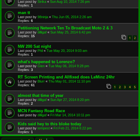
Last post by
Strika
«
Sun Aug 10, 2014 7:26 pm
Replies:
1
man tt
Last post by
98ninja
«
Thu Jun 05, 2014 2:26 am
Replies:
6
Petitioning Network Ten To Broadcast Moto 2 & 3
Last post by
dilligaf
«
Sun May 25, 2014 6:42 pm
Replies:
15
1
2
NW 200 Sat night
Last post by
Phil
«
Tue May 20, 2014 9:03 am
Replies:
1
what's happened to Lorenzo?
Last post by
Glen
«
Tue May 06, 2014 9:28 pm
Replies:
3
RT Screen Printing and Allfixed does LeMinz 24hr
Last post by
Blurr
«
Thu May 01, 2014 11:10 pm
Replies:
61
1
2
3
4
5
almost that time of year
Last post by
dilligaf
«
Sun Apr 27, 2014 8:20 pm
Replies:
2
MCN Fantasy Road Race
Last post by
dilligaf
«
Fri Mar 14, 2014 10:11 pm
Kids said hey to this bloke today
Last post by
tempest
«
Fri Feb 21, 2014 6:22 pm
Replies:
1