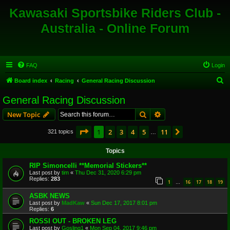
Kawasaki Sportsbike Riders Club -
Australia - Online Forum
FAQ
Login
S
Board index
Racing
General Racing Discussion
e
General Racing Discussion
a
Search
Advanced search
New Topic
r
c
Page
1
of
11
1
2
3
4
5
11
Next
321 topics
…
h
Topics
RIP Simoncelli **Memorial Stickers**
Last post by
tim
«
Thu Dec 31, 2020 6:29 pm
Replies:
283
1
16
17
18
19
…
ASBK NEWS
Last post by
MadKaw
«
Sun Dec 17, 2017 8:01 pm
Replies:
6
ROSSI OUT - BROKEN LEG
Last post by
Gosling1
«
Mon Sep 04, 2017 9:46 pm