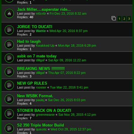
Replies:
1
Jack Miller....superstar ride...
Last post by
mfzx6r
«
Fri Dec 23, 2016 8:32 am
Replies:
40
1
2
3
JORGE TO DUCATI
Last post by
Wattie
«
Wed Apr 20, 2016 8:37 pm
Replies:
2
Had to laugh
Last post by
Kwakked Up
«
Mon Apr 18, 2016 6:28 pm
Replies:
1
asbk on 7 mate today
Last post by
dilligaf
«
Sat Apr 09, 2016 11:22 am
BREAKING NEWS !!!!!!!!!!!
Last post by
dilligaf
«
Thu Apr 07, 2016 8:22 pm
Replies:
3
NEW GP RULES
Last post by
rooster
«
Tue Mar 22, 2016 3:41 pm
New WSBK Format.
Last post by
paulsj
«
Sat Dec 26, 2015 8:03 pm
Replies:
4
STONER BACK ON A DUCATI
Last post by
greenmeanie
«
Sat Nov 28, 2015 4:12 pm
Replies:
7
S2 350 Triple Motor Build
Last post by
quixotic
«
Wed Oct 28, 2015 12:37 pm
Replies:
1