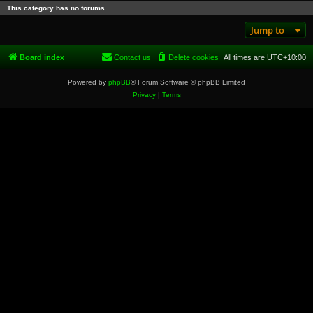
This category has no forums.
Jump to
Board index
Contact us
Delete cookies
All times are
UTC+10:00
Powered by
phpBB
® Forum Software © phpBB Limited
Privacy
|
Terms