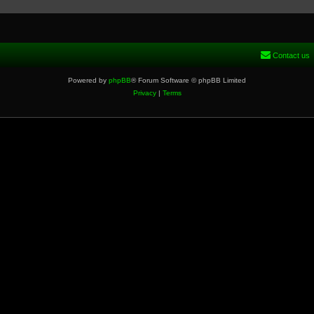
Contact us
Powered by
phpBB
® Forum Software © phpBB Limited
Privacy
|
Terms