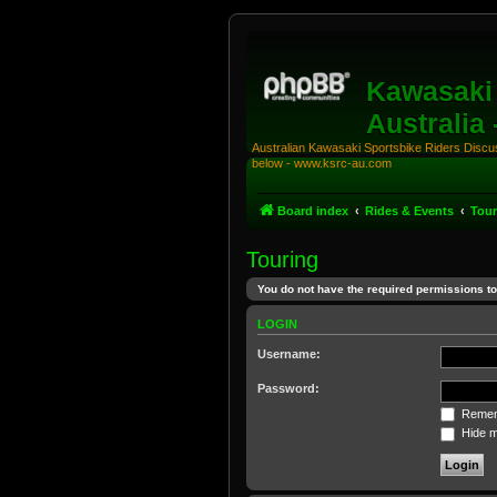
Kawasaki 
Australia
Australian Kawasaki Sportsbike Riders Discuss
below - www.ksrc-au.com
Board index
Rides & Events
Tour
Touring
You do not have the required permissions to 
LOGIN
Username:
Password:
Remem
Hide my