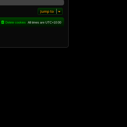
Jump to
Delete cookies
All times are
UTC+10:00