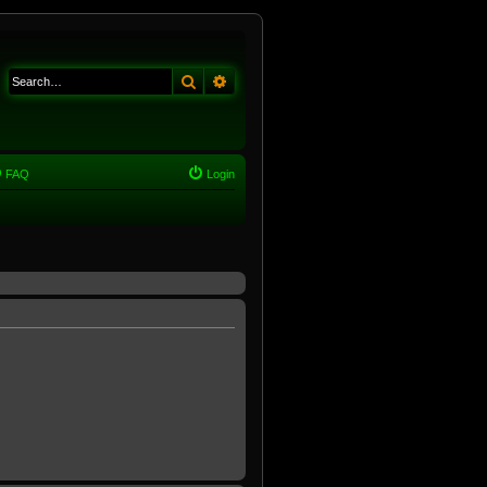
Search
Advanced search
FAQ
Login