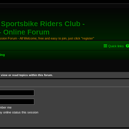
Sportsbike Riders Club -
 - Online Forum
ion Forum - All Welcome, free and easy to join, just click "register"
Quick links
ing
view or read topics within this forum.
ber me
 online status this session