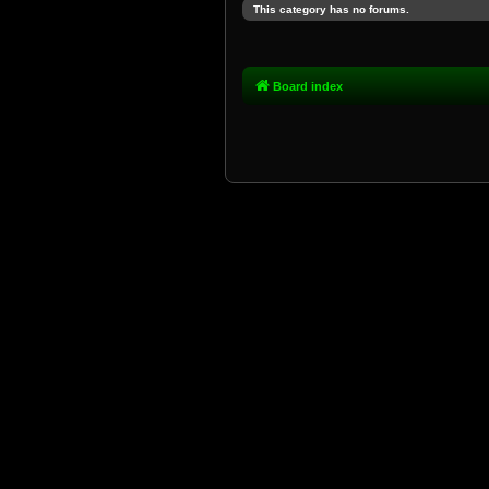
This category has no forums.
Board index