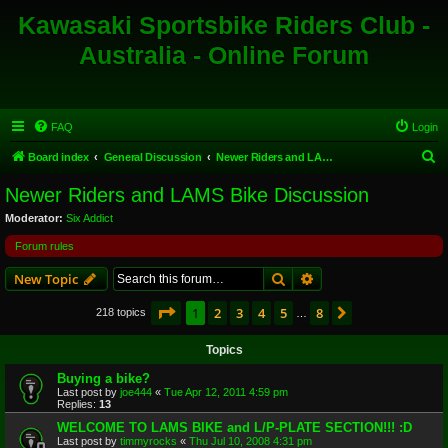
Kawasaki Sportsbike Riders Club -
Australia - Online Forum
FAQ
Login
S
Board index
General Discussion
Newer Riders and LAMS Bike Discussion
e
Newer Riders and LAMS Bike Discussion
a
Moderator:
Six Addict
r
Forum rules
c
Search
Advanced search
New Topic
h
Page
1
of
8
1
2
3
4
5
8
Next
218 topics
…
Topics
Buying a bike?
Last post by
joe444
«
Tue Apr 12, 2011 4:59 pm
Replies:
13
WELCOME TO LAMS BIKE and L/P-PLATE SECTION!!! :D
Last post by
timmyrocks
«
Thu Jul 10, 2008 4:31 pm