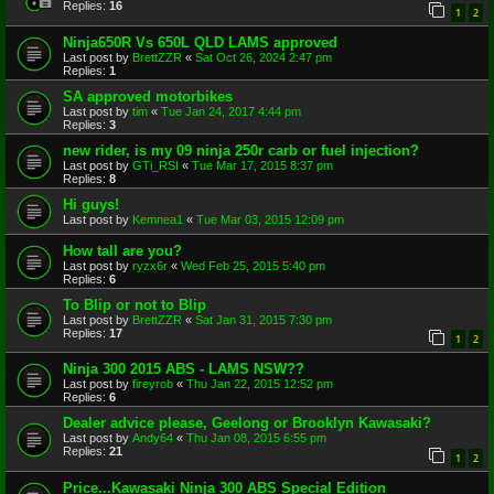
Replies:
16
1
2
Ninja650R Vs 650L QLD LAMS approved
Last post by
BrettZZR
«
Sat Oct 26, 2024 2:47 pm
Replies:
1
SA approved motorbikes
Last post by
tim
«
Tue Jan 24, 2017 4:44 pm
Replies:
3
new rider, is my 09 ninja 250r carb or fuel injection?
Last post by
GTi_RSI
«
Tue Mar 17, 2015 8:37 pm
Replies:
8
Hi guys!
Last post by
Kemnea1
«
Tue Mar 03, 2015 12:09 pm
How tall are you?
Last post by
ryzx6r
«
Wed Feb 25, 2015 5:40 pm
Replies:
6
To Blip or not to Blip
Last post by
BrettZZR
«
Sat Jan 31, 2015 7:30 pm
Replies:
17
1
2
Ninja 300 2015 ABS - LAMS NSW??
Last post by
fireyrob
«
Thu Jan 22, 2015 12:52 pm
Replies:
6
Dealer advice please, Geelong or Brooklyn Kawasaki?
Last post by
Andy64
«
Thu Jan 08, 2015 6:55 pm
Replies:
21
1
2
Price...Kawasaki Ninja 300 ABS Special Edition