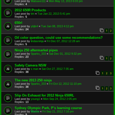
Last post by
Matsaxe111
«
Mon May 13, 2013 6:03 pm
Replies:
4
2012 650R Products
Last post by
tim
«
Tue Jan 22, 2013 5:41 pm
Replies:
5
650rl
Last post by
ybjls4
«
Tue Jan 08, 2013 4:12 pm
Replies:
24
1
2
Oil color question, could use some recommendations?
Last post by
lindasninja
«
Fri Dec 07, 2012 12:28 am
Replies:
5
Ninja 250 aftermarket pipes
Last post by
Sparks_333
«
Sat Dec 01, 2012 9:32 pm
Replies:
23
1
2
Safety Camera NSW
Last post by
s man
«
Sat Oct 27, 2012 7:35 am
Replies:
38
1
2
3
The new 2013 250 ninja
Last post by
Sparks_333
«
Fri Oct 12, 2012 11:10 pm
Replies:
38
1
2
3
Slip On Exhaust for 2012 Ninja 650RL
Last post by
young1
«
Mon Sep 24, 2012 2:05 pm
Replies:
13
Sydney Olympic Park, P's learning course
Last post by
Wattie
«
Fri Sep 21, 2012 7:16 pm
Replies:
9