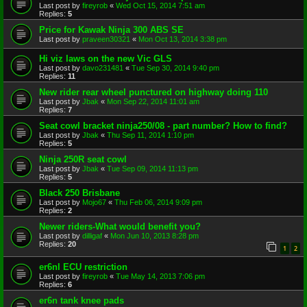
Last post by
fireyrob
«
Wed Oct 15, 2014 7:51 am
Replies:
5
Price for Kawak Ninja 300 ABS SE
Last post by
praveen30321
«
Mon Oct 13, 2014 3:38 pm
Hi viz laws on the new Vic GLS
Last post by
davo231481
«
Tue Sep 30, 2014 9:40 pm
Replies:
11
New rider rear wheel punctured on highway doing 110
Last post by
Jbak
«
Mon Sep 22, 2014 11:01 am
Replies:
7
Seat cowl bracket ninja250/08 - part number? How to find?
Last post by
Jbak
«
Thu Sep 11, 2014 1:10 pm
Replies:
5
Ninja 250R seat cowl
Last post by
Jbak
«
Tue Sep 09, 2014 11:13 pm
Replies:
5
Black 250 Brisbane
Last post by
Mojo67
«
Thu Feb 06, 2014 9:09 pm
Replies:
2
Newer riders-What would benefit you?
Last post by
dilligaf
«
Mon Jun 10, 2013 8:28 pm
Replies:
20
1
2
er6nl ECU restriction
Last post by
fireyrob
«
Tue May 14, 2013 7:06 pm
Replies:
6
er6n tank knee pads