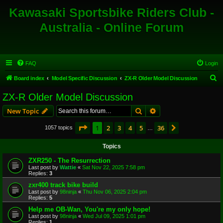
Kawasaki Sportsbike Riders Club -
Australia - Online Forum
FAQ
Login
S
Board index
Model Specific Discussion
ZX-R Older Model Discussion
e
ZX-R Older Model Discussion
a
Search
Advanced search
New Topic
r
c
Page
1
of
36
1
2
3
4
5
36
Next
1057 topics
…
h
Topics
ZXR250 - The Resurrection
Last post by
Wattie
«
Sat Nov 22, 2025 7:58 pm
Replies:
3
zxr400 track bike build
Last post by
98ninja
«
Thu Nov 06, 2025 2:04 pm
Replies:
5
Help me OB-Wan, You're my only hope!
Last post by
98ninja
«
Wed Jul 09, 2025 1:01 pm
Replies:
1