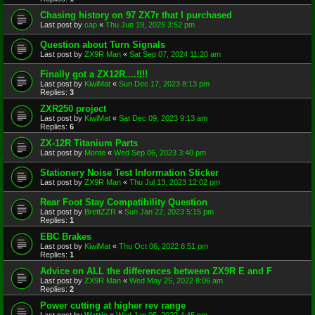
Chasing history on 97 ZX7r that I purchased
Last post by
cap
«
Thu Jun 19, 2025 3:52 pm
Question about Turn Signals
Last post by
ZX9R Man
«
Sat Sep 07, 2024 11:20 am
Finally got a ZX12R....!!!!
Last post by
KiwiMat
«
Sun Dec 17, 2023 8:13 pm
Replies:
3
ZXR250 project
Last post by
KiwiMat
«
Sat Dec 09, 2023 9:13 am
Replies:
6
ZX-12R Titanium Parts
Last post by
Monte
«
Wed Sep 06, 2023 3:40 pm
Stationery Noise Test Information Sticker
Last post by
ZX9R Man
«
Thu Jul 13, 2023 12:02 pm
Rear Foot Stay Compatibility Question
Last post by
BrettZZR
«
Sun Jan 22, 2023 5:15 pm
Replies:
1
EBC Brakes
Last post by
KiwiMat
«
Thu Oct 06, 2022 8:51 pm
Replies:
1
Advice on ALL the differences between ZX9R E and F
Last post by
ZX9R Man
«
Wed May 25, 2022 8:06 am
Replies:
2
Power cutting at higher rev range