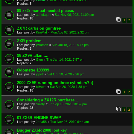
Last post by
Wattie
«
Wed Jan 05, 2022 4:45 pm
Replies:
5
89 zx2r manual needed please.
Last post by
ashokqsm
«
Sat Nov 06, 2021 11:00 pm
Replies:
18
1
2
ZX7R carbs on gumtree
Last post by
KiwiMat
«
Mon Aug 02, 2021 2:32 pm
ZXR problem
Last post by
javaman
«
Sun Jul 18, 2021 8:47 pm
Replies:
3
98 ZX9R affair......
Last post by
Glen
«
Thu Jan 14, 2021 7:57 pm
Replies:
7
Odometer 199999
Last post by
jcpeff
«
Sat Oct 10, 2020 7:26 pm
2000 ZX9R running on three cylinders? :(
Last post by
billwest
«
Sat Sep 26, 2020 1:38 pm
Replies:
18
1
2
Considering a ZX12R purchase...
Last post by
Smitty
«
Fri Sep 18, 2020 10:57 pm
Replies:
23
1
2
01 ZX6R ENGINE SWAP
Last post by
Jaffa58
«
Tue Nov 26, 2019 6:44 am
Bugger ZX6R 2008 lost key