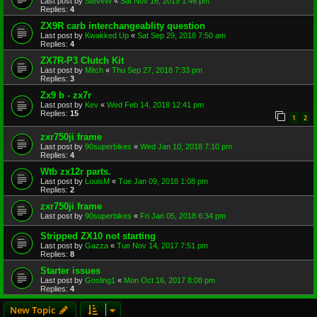
Last post by
SteveW
«
Sat Nov 16, 2019 1:46 pm
Replies:
4
ZX9R carb interchangeablity question
Last post by
Kwakked Up
«
Sat Sep 29, 2018 7:50 am
Replies:
4
ZX7R-P3 Clutch Kit
Last post by
Mitch
«
Thu Sep 27, 2018 7:33 pm
Replies:
3
Zx9 b - zx7r
Last post by
Kev
«
Wed Feb 14, 2018 12:41 pm
Replies:
15
1
2
zxr750ji frame
Last post by
90superbikes
«
Wed Jan 10, 2018 7:10 pm
Replies:
4
Wtb zx12r parts.
Last post by
LouisM
«
Tue Jan 09, 2018 1:08 pm
Replies:
2
zxr750ji frame
Last post by
90superbikes
«
Fri Jan 05, 2018 6:34 pm
Stripped ZX10 not starting
Last post by
Gazza
«
Tue Nov 14, 2017 7:51 pm
Replies:
8
Starter issues
Last post by
Gosling1
«
Mon Oct 16, 2017 8:08 pm
Replies:
4
New Topic