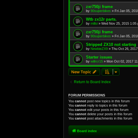
zxr750ji frame
by
90superbikes
»
Fri Jan 05, 201
Wtb zx12r parts.
by
millsi
»
Wed Nov 25, 2015 1:05
zxr750ji frame
by
90superbikes
»
Fri Jan 05, 201
Stripped ZX10 not starting
by
NewbieZX9
»
Thu Oct 26, 2017
Starter issues
by
willrcr15
»
Mon Oct 02, 2017 11
New Topic
Return to Board Index
FORUM PERMISSIONS
You
cannot
post new topics in this forum
You
cannot
reply to topics in this forum
You
cannot
edit your posts in this forum
You
cannot
delete your posts in this forum
You
cannot
post attachments in this forum
Board index