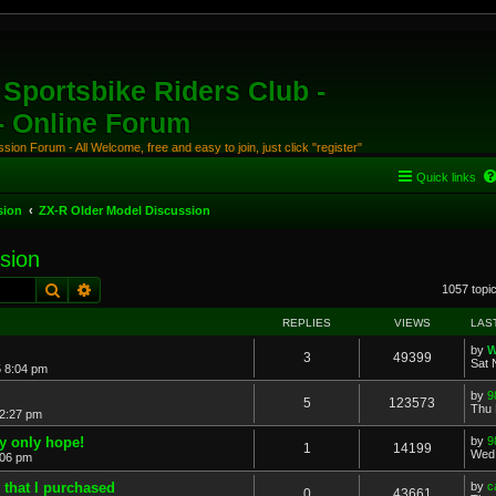
Sportsbike Riders Club -
 - Online Forum
ion Forum - All Welcome, free and easy to join, just click "register"
Quick links
sion
ZX-R Older Model Discussion
sion
Search
Advanced search
1057 topi
REPLIES
VIEWS
LAS
by
W
3
49399
Sat 
5 8:04 pm
by
9
5
123573
Thu 
 2:27 pm
y only hope!
by
9
1
14199
Wed 
:06 pm
 that I purchased
by
c
0
43661