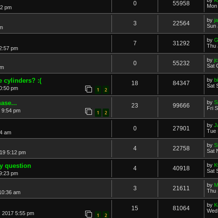
0
55958
Mon 
32 pm
by
j
3
22564
Sun 
am
by
G
7
31292
Thu 
 2:57 pm
by
j
0
55232
Sat 
pm
 cylinders? :(
by
b
18
84347
Sat 
10:50 pm
1
2
ase...
by
S
23
99666
Fri 
 9:54 pm
1
2
by
J
0
27901
Tue 
44 am
by
S
4
22758
Sat 
19 5:12 pm
y question
by
K
4
40918
Sat 
9:23 pm
by
M
3
21611
Thu 
10:36 am
by
K
15
81064
Wed 
, 2017 5:55 pm
1
2