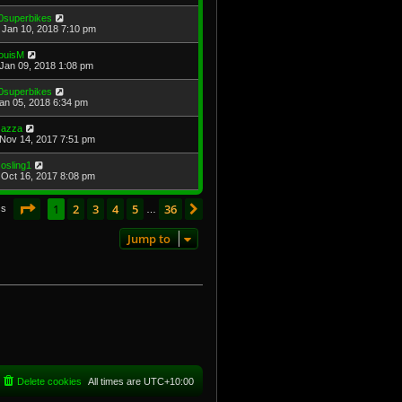
0superbikes
Jan 10, 2018 7:10 pm
ouisM
Jan 09, 2018 1:08 pm
0superbikes
Jan 05, 2018 6:34 pm
azza
Nov 14, 2017 7:51 pm
osling1
Oct 16, 2017 8:08 pm
Page
1
of
36
1
2
3
4
5
36
Next
cs
…
Jump to
Delete cookies
All times are
UTC+10:00