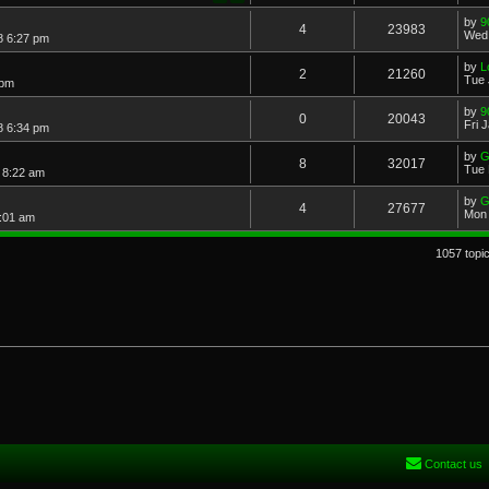
by
9
4
23983
Wed 
8 6:27 pm
by
L
2
21260
Tue 
 pm
by
9
0
20043
Fri 
8 6:34 pm
by
G
8
32017
Tue 
 8:22 am
by
G
4
27677
Mon 
:01 am
1057 topi
Contact us