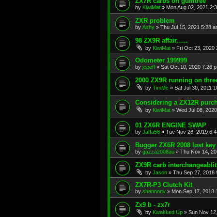
ZX7R carbs on gumtree
by
KiwiMat
»
Mon Aug 02, 2021 2:
ZXR problem
by
Ashy
»
Thu Jul 15, 2021 5:28 
98 ZX9R affair......
by
KiwiMat
»
Fri Oct 23, 2020
Odometer 199999
by
jcpeff
»
Sat Oct 10, 2020 7:26 
2000 ZX9R running on three
by
TimMc
»
Sat Jul 30, 2011 
Considering a ZX12R purch
by
KiwiMat
»
Wed Jul 08, 2020
01 ZX6R ENGINE SWAP
by
Jaffa58
»
Tue Nov 26, 2019 6:
Bugger ZX6R 2008 lost key
by
gazza2008au
»
Thu Nov 14, 20
ZX9R carb interchangeablit
by
Jason
»
Thu Sep 27, 2018 
ZX7R-P3 Clutch Kit
by
shannony
»
Mon Sep 17, 2018 
Zx9 b - zx7r
by
Kwakked Up
»
Sun Nov 12