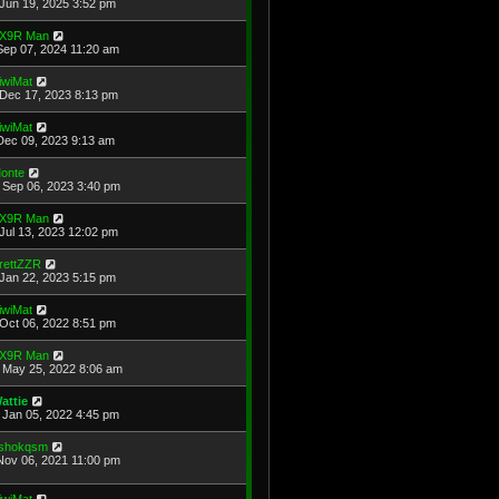
Jun 19, 2025 3:52 pm
X9R Man
Sep 07, 2024 11:20 am
iwiMat
Dec 17, 2023 8:13 pm
iwiMat
Dec 09, 2023 9:13 am
onte
Sep 06, 2023 3:40 pm
X9R Man
Jul 13, 2023 12:02 pm
rettZZR
Jan 22, 2023 5:15 pm
iwiMat
Oct 06, 2022 8:51 pm
X9R Man
May 25, 2022 8:06 am
attie
Jan 05, 2022 4:45 pm
shokqsm
Nov 06, 2021 11:00 pm
iwiMat