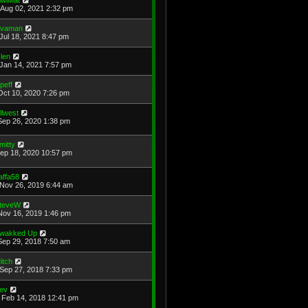
Aug 02, 2021 2:32 pm
avaman
Jul 18, 2021 8:47 pm
len
Jan 14, 2021 7:57 pm
cpeff
Oct 10, 2020 7:26 pm
illwest
Sep 26, 2020 1:38 pm
mitty
Sep 18, 2020 10:57 pm
affa58
Nov 26, 2019 6:44 am
teveW
Nov 16, 2019 1:46 pm
wakked Up
Sep 29, 2018 7:50 am
itch
Sep 27, 2018 7:33 pm
ev
Feb 14, 2018 12:41 pm