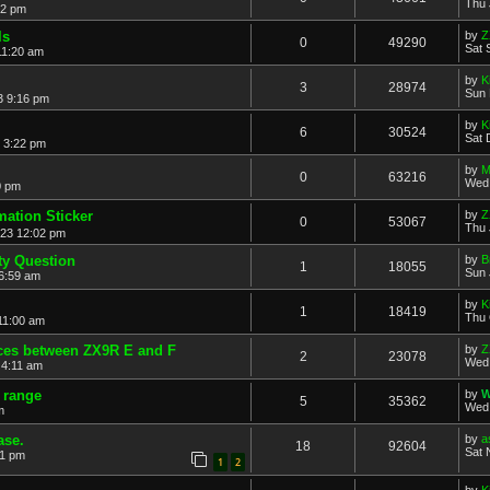
Thu 
52 pm
ls
by
Z
0
49290
Sat 
11:20 am
by
K
3
28974
Sun 
3 9:16 pm
by
K
6
30524
Sat 
 3:22 pm
by
M
0
63216
Wed 
0 pm
mation Sticker
by
Z
0
53067
Thu 
023 12:02 pm
ty Question
by
B
1
18055
Sun 
6:59 am
by
K
1
18419
Thu 
11:00 am
nces between ZX9R E and F
by
Z
2
23078
Wed 
 4:11 am
v range
by
W
5
35362
Wed 
m
ase.
by
a
18
92604
Sat 
01 pm
1
2
by
K