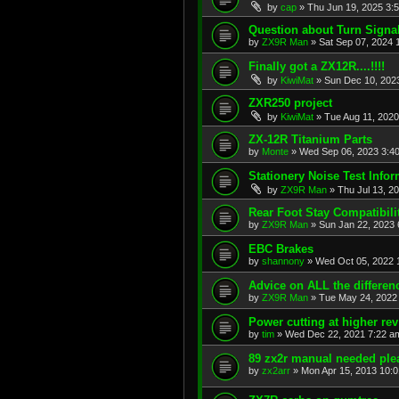
by
cap
»
Thu Jun 19, 2025 3:
Question about Turn Signa
by
ZX9R Man
»
Sat Sep 07, 2024 
Finally got a ZX12R....!!!!
by
KiwiMat
»
Sun Dec 10, 202
ZXR250 project
by
KiwiMat
»
Tue Aug 11, 2020
ZX-12R Titanium Parts
by
Monte
»
Wed Sep 06, 2023 3:4
Stationery Noise Test Infor
by
ZX9R Man
»
Thu Jul 13, 2
Rear Foot Stay Compatibili
by
ZX9R Man
»
Sun Jan 22, 2023 
EBC Brakes
by
shannony
»
Wed Oct 05, 2022 
Advice on ALL the differe
by
ZX9R Man
»
Tue May 24, 2022
Power cutting at higher re
by
tim
»
Wed Dec 22, 2021 7:22 a
89 zx2r manual needed ple
by
zx2arr
»
Mon Apr 15, 2013 10: