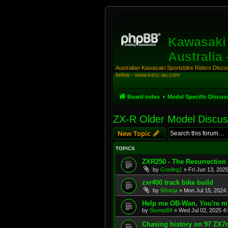
Kawasaki 
Australia
Australian Kawasaki Sportsbike Riders Discuss
below - www.ksrc-au.com
Board index
Model Specific Discus
ZX-R Older Model Discus
New Topic
TOPICS
ZXR250 - The Resurrection
by
Gosling1
»
Fri Jun 13, 202
zxr400 track bike build
by
98ninja
»
Mon Jul 15, 2024
Help me OB-Wan, You're m
by
Stumpi99
»
Wed Jul 02, 2025 4
Chasing history on 97 ZX7r