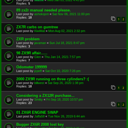
Last post by
Wattie
«
Wed Jan 05, 2022 4:45 pm
Replies:
5
89 zx2r manual needed please.
Last post by
ashokqsm
«
Sat Nov 06, 2021 11:00 pm
Replies:
18
1
2
ZX7R carbs on gumtree
Last post by
KiwiMat
«
Mon Aug 02, 2021 2:32 pm
ZXR problem
Last post by
javaman
«
Sun Jul 18, 2021 8:47 pm
Replies:
3
98 ZX9R affair......
Last post by
Glen
«
Thu Jan 14, 2021 7:57 pm
Replies:
7
Odometer 199999
Last post by
jcpeff
«
Sat Oct 10, 2020 7:26 pm
2000 ZX9R running on three cylinders? :(
Last post by
billwest
«
Sat Sep 26, 2020 1:38 pm
Replies:
18
1
2
Considering a ZX12R purchase...
Last post by
Smitty
«
Fri Sep 18, 2020 10:57 pm
Replies:
23
1
2
01 ZX6R ENGINE SWAP
Last post by
Jaffa58
«
Tue Nov 26, 2019 6:44 am
Bugger ZX6R 2008 lost key