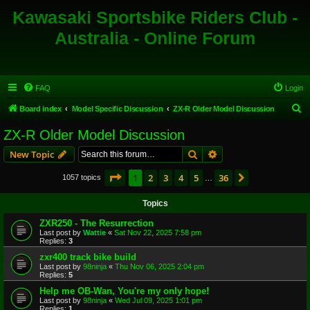
Kawasaki Sportsbike Riders Club -
Australia - Online Forum
FAQ
Login
S
Board index
Model Specific Discussion
ZX-R Older Model Discussion
e
ZX-R Older Model Discussion
a
Search
Advanced search
New Topic
r
c
Page
1
of
36
1
2
3
4
5
36
Next
1057 topics
…
h
Topics
ZXR250 - The Resurrection
Last post by
Wattie
«
Sat Nov 22, 2025 7:58 pm
Replies:
3
zxr400 track bike build
Last post by
98ninja
«
Thu Nov 06, 2025 2:04 pm
Replies:
5
Help me OB-Wan, You're my only hope!
Last post by
98ninja
«
Wed Jul 09, 2025 1:01 pm
Replies:
1