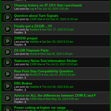
Chasing history on 97 ZX7r that I purchased
Last post by
cap
«
Thu Jun 19, 2025 3:52 pm
Question about Turn Signals
Last post by
ZX9R Man
«
Sat Sep 07, 2024 11:20 am
Finally got a ZX12R....!!!!
Last post by
KiwiMat
«
Sun Dec 17, 2023 8:13 pm
Replies:
3
ZXR250 project
Last post by
KiwiMat
«
Sat Dec 09, 2023 9:13 am
Replies:
6
ZX-12R Titanium Parts
Last post by
Monte
«
Wed Sep 06, 2023 3:40 pm
Stationery Noise Test Information Sticker
Last post by
ZX9R Man
«
Thu Jul 13, 2023 12:02 pm
Rear Foot Stay Compatibility Question
Last post by
BrettZZR
«
Sun Jan 22, 2023 5:15 pm
Replies:
1
EBC Brakes
Last post by
KiwiMat
«
Thu Oct 06, 2022 8:51 pm
Replies:
1
Advice on ALL the differences between ZX9R E and F
Last post by
ZX9R Man
«
Wed May 25, 2022 8:06 am
Replies:
2
Power cutting at higher rev range