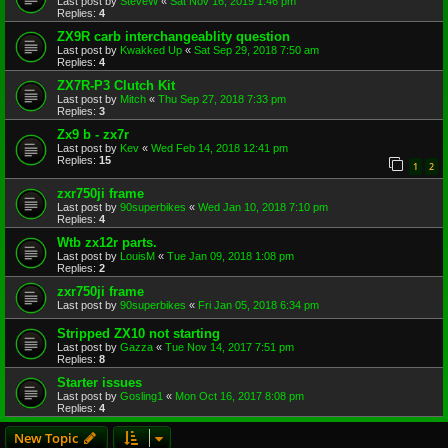
Last post by
SteveW
«
Sat Nov 16, 2019 1:46 pm
Replies:
4
ZX9R carb interchangeablity question
Last post by
Kwakked Up
«
Sat Sep 29, 2018 7:50 am
Replies:
4
ZX7R-P3 Clutch Kit
Last post by
Mitch
«
Thu Sep 27, 2018 7:33 pm
Replies:
3
Zx9 b - zx7r
Last post by
Kev
«
Wed Feb 14, 2018 12:41 pm
Replies:
15
1
2
zxr750ji frame
Last post by
90superbikes
«
Wed Jan 10, 2018 7:10 pm
Replies:
4
Wtb zx12r parts.
Last post by
LouisM
«
Tue Jan 09, 2018 1:08 pm
Replies:
2
zxr750ji frame
Last post by
90superbikes
«
Fri Jan 05, 2018 6:34 pm
Stripped ZX10 not starting
Last post by
Gazza
«
Tue Nov 14, 2017 7:51 pm
Replies:
8
Starter issues
Last post by
Gosling1
«
Mon Oct 16, 2017 8:08 pm
Replies:
4
New Topic