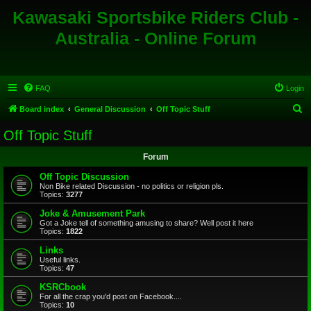
Kawasaki Sportsbike Riders Club -
Australia - Online Forum
FAQ
Login
S
Board index
General Discussion
Off Topic Stuff
e
Off Topic Stuff
a
Forum
r
c
Off Topic Discussion
Non Bike related Discussion - no politics or religion pls.
h
Topics:
3277
Joke & Amusement Park
Got a Joke tell of something amusing to share? Well post it here
Topics:
1822
Links
Useful links.
Topics:
47
KSRCbook
For all the crap you'd post on Facebook....
Topics:
10