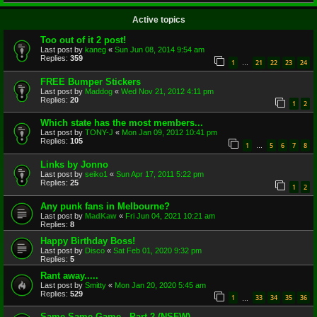
Active topics
Too out of it 2 post!
Last post by
kaneg
«
Sun Jun 08, 2014 9:54 am
Replies:
359
1
21
22
23
24
…
FREE Bumper Stickers
Last post by
Maddog
«
Wed Nov 21, 2012 4:11 pm
Replies:
20
1
2
Which state has the most members...
Last post by
TONY-J
«
Mon Jan 09, 2012 10:41 pm
Replies:
105
1
5
6
7
8
…
Links by Jonno
Last post by
seiko1
«
Sun Apr 17, 2011 5:22 pm
Replies:
25
1
2
Any punk fans in Melbourne?
Last post by
MadKaw
«
Fri Jun 04, 2021 10:21 am
Replies:
8
Happy Birthday Boss!
Last post by
Disco
«
Sat Feb 01, 2020 9:32 pm
Replies:
5
Rant away.....
Last post by
Smitty
«
Mon Jan 20, 2020 5:45 am
Replies:
529
1
33
34
35
36
…
Same Same Game - Part 2 (NSFW)