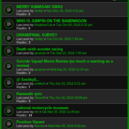
MERRY KAWASAKI XMAS
Last post by
Smitty
«
Sun Dec 25, 2016 4:11 pm
Replies:
5
WHO IS JUMPIN ON THE BANDWAGON
Last post by
Kwakked Up
«
Tue Oct 04, 2016 6:32 pm
Replies:
5
GRANDFINAL SURVEY
Last post by
Smitty
«
Tue Oct 04, 2016 7:49 am
Replies:
3
Death wish scooter racing
Last post by
javaman
«
Thu Sep 22, 2016 7:50 am
Suicide Squad Movie Review (as much a warning as a
review)
Last post by
javaman
«
Wed Aug 24, 2016 11:24 am
Replies:
3
@ Smithy5...
Last post by
smithy5
«
Thu Jun 23, 2016 5:21 am
Replies:
7
Kawasaki quiz
Last post by
SteveW
«
Thu Jun 16, 2016 10:58 pm
Replies:
3
national motorcycle museum
Last post by
tim
«
Sat Mar 26, 2016 11:49 pm
Replies:
14
Position Vacant
Last post by
Kermet
«
Wed Mar 09, 2016 8:50 pm