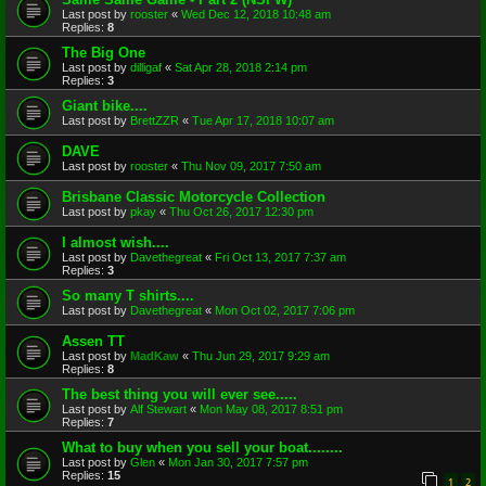
Last post by
rooster
«
Wed Dec 12, 2018 10:48 am
Replies:
8
The Big One
Last post by
dilligaf
«
Sat Apr 28, 2018 2:14 pm
Replies:
3
Giant bike....
Last post by
BrettZZR
«
Tue Apr 17, 2018 10:07 am
DAVE
Last post by
rooster
«
Thu Nov 09, 2017 7:50 am
Brisbane Classic Motorcycle Collection
Last post by
pkay
«
Thu Oct 26, 2017 12:30 pm
I almost wish....
Last post by
Davethegreat
«
Fri Oct 13, 2017 7:37 am
Replies:
3
So many T shirts....
Last post by
Davethegreat
«
Mon Oct 02, 2017 7:06 pm
Assen TT
Last post by
MadKaw
«
Thu Jun 29, 2017 9:29 am
Replies:
8
The best thing you will ever see.....
Last post by
Alf Stewart
«
Mon May 08, 2017 8:51 pm
Replies:
7
What to buy when you sell your boat........
Last post by
Glen
«
Mon Jan 30, 2017 7:57 pm
Replies:
15
1
2