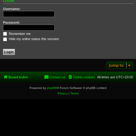
LOGIN
Username:
Password:
Remember me
Hide my online status this session
Jump to
Board index
Contact us
Delete cookies
All times are
UTC+10:00
Powered by
phpBB
® Forum Software © phpBB Limited
Privacy
|
Terms