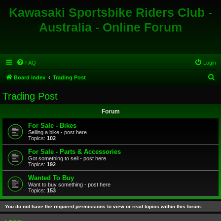
Kawasaki Sportsbike Riders Club -
Australia - Online Forum
FAQ
Login
S
Board index
Trading Post
e
Trading Post
a
Forum
r
c
For Sale - Bikes
Selling a bike - post here
h
Topics:
102
For Sale - Parts & Accessories
Got something to sell - post here
Topics:
192
Wanted To Buy
Want to buy something - post here
Topics:
153
You do not have the required permissions to view or read topics within this forum.