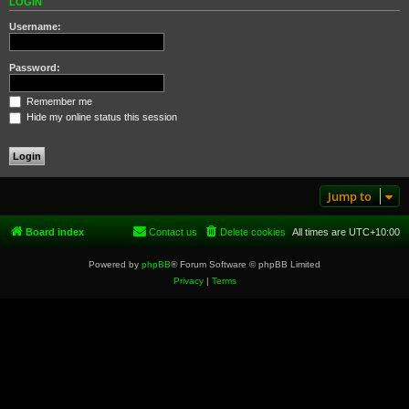
LOGIN
Username:
Password:
Remember me
Hide my online status this session
Jump to
Board index
Contact us
Delete cookies
All times are
UTC+10:00
Powered by
phpBB
® Forum Software © phpBB Limited
Privacy
|
Terms