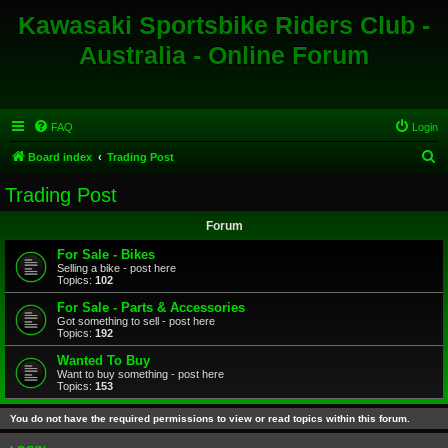
Kawasaki Sportsbike Riders Club -
Australia - Online Forum
FAQ
Login
S
Board index
Trading Post
e
Trading Post
a
Forum
r
c
For Sale - Bikes
Selling a bike - post here
h
Topics:
102
For Sale - Parts & Accessories
Got something to sell - post here
Topics:
192
Wanted To Buy
Want to buy something - post here
Topics:
153
You do not have the required permissions to view or read topics within this forum.