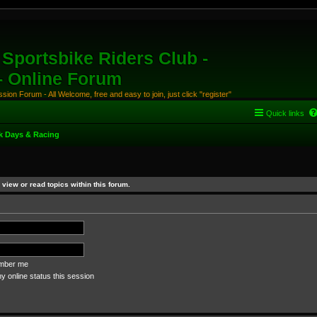
Sportsbike Riders Club -
 - Online Forum
ion Forum - All Welcome, free and easy to join, just click "register"
Quick links
k Days & Racing
view or read topics within this forum.
ber me
 online status this session