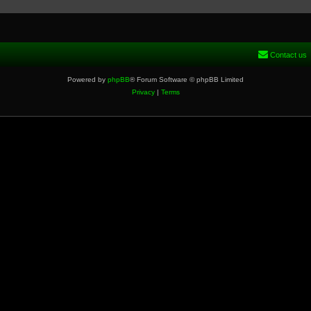
Contact us
Powered by
phpBB
® Forum Software © phpBB Limited
Privacy
|
Terms