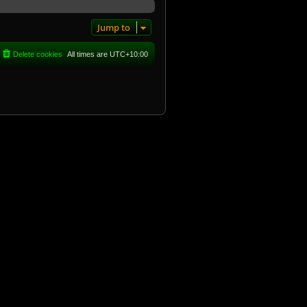
Jump to
Delete cookies
All times are
UTC+10:00