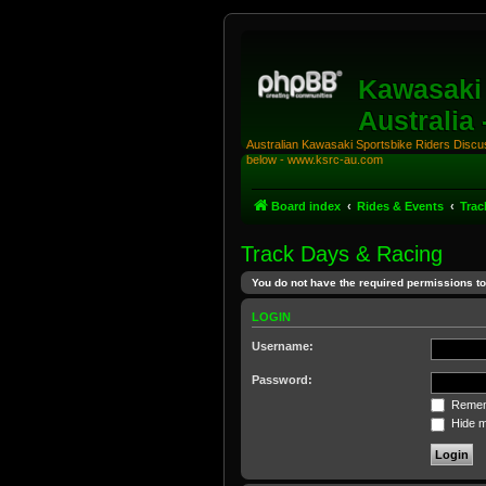
Kawasaki 
Australia
Australian Kawasaki Sportsbike Riders Discuss
below - www.ksrc-au.com
Board index
Rides & Events
Trac
Track Days & Racing
You do not have the required permissions to 
LOGIN
Username:
Password:
Remem
Hide my