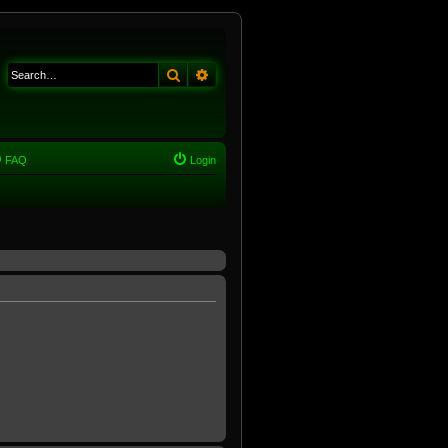
Search
Advanced search
FAQ
Login