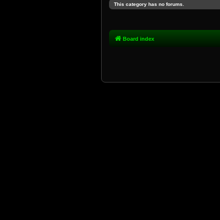
This category has no forums.
Board index