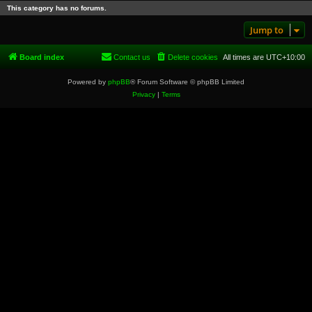
This category has no forums.
Jump to
Board index
Contact us
Delete cookies
All times are
UTC+10:00
Powered by
phpBB
® Forum Software © phpBB Limited
Privacy
|
Terms