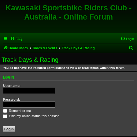
Kawasaki Sportsbike Riders Club -
Australia - Online Forum
FAQ
Login
S
Board index
Rides & Events
Track Days & Racing
e
Track Days & Racing
a
You do not have the required permissions to view or read topics within this forum.
r
c
LOGIN
h
Username:
Password:
Remember me
Hide my online status this session