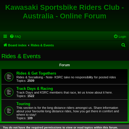
Kawasaki Sportsbike Riders Club -
Australia - Online Forum
FAQ
Login
S
Board index
Rides & Events
e
Rides & Events
a
Forum
r
c
Rides & Get Togethers
Rides & Socialising - Note- KSRC take no responsibility for posted rides
h
Topics:
2509
Track Days & Racing
Track Days and KSRC members that race, let us know about it here.
Topics:
1522
Touring
This section is for the long distance riders amongst us. Share information
about your favourite long distance rides, how you get there in comfort and
where to stay!
Topics:
109
You do not have the required permissions to view or read topics within this forum.