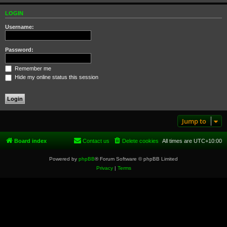
LOGIN
Username:
Password:
Remember me
Hide my online status this session
Jump to
Board index
Contact us
Delete cookies
All times are
UTC+10:00
Powered by
phpBB
® Forum Software © phpBB Limited
Privacy
|
Terms