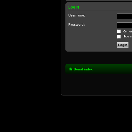
LOGIN
Username:
Password:
Remem
Hide my
Board index