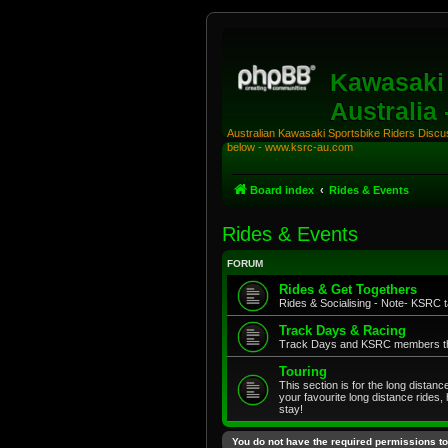
Kawasaki 
Australia
Australian Kawasaki Sportsbike Riders Discuss
below - www.ksrc-au.com
Board index
Rides & Events
Rides & Events
FORUM
Rides & Get Togethers
Rides & Socialising - Note- KSRC ta
Track Days & Racing
Track Days and KSRC members that
Touring
This section is for the long distan
your favourite long distance rides,
stay!
You do not have the required permissions to 