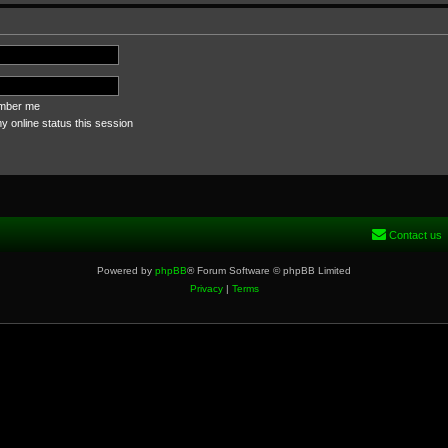
ber me
 online status this session
Contact us
Powered by
phpBB
® Forum Software © phpBB Limited
Privacy
|
Terms