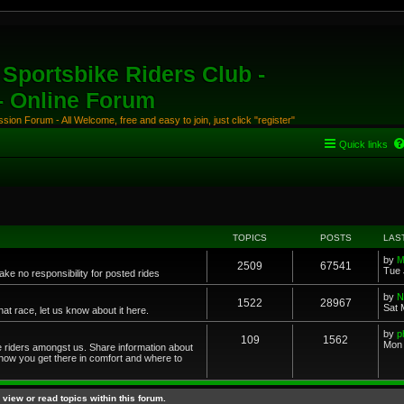
Sportsbike Riders Club -
 - Online Forum
ion Forum - All Welcome, free and easy to join, just click "register"
Quick links
TOPICS
POSTS
LAS
by
M
2509
67541
Tue 
ke no responsibility for posted rides
by
N
1522
28967
Sat 
 race, let us know about it here.
by
p
109
1562
Mon 
ce riders amongst us. Share information about
 how you get there in comfort and where to
view or read topics within this forum.