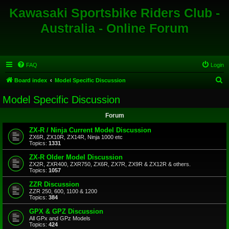
Kawasaki Sportsbike Riders Club -
Australia - Online Forum
FAQ
Login
S
Board index
Model Specific Discussion
e
Model Specific Discussion
a
Forum
r
c
ZX-R / Ninja Current Model Discussion
ZX6R, ZX10R, ZX14R, Ninja 1000 etc
h
Topics:
1331
ZX-R Older Model Discussion
ZX2R, ZXR400, ZXR750, ZX6R, ZX7R, ZX9R & ZX12R & others.
Topics:
1057
ZZR Discussion
ZZR 250, 600, 1100 & 1200
Topics:
384
GPX & GPZ Discussion
All GPx and GPz Models
Topics:
424