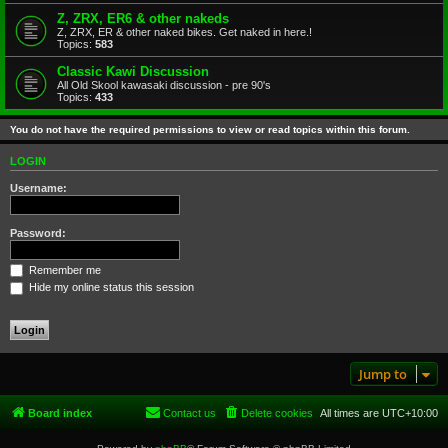
Z, ZRX, ER6 & other nakeds
Z, ZRX, ER & other naked bikes. Get naked in here.!
Topics:
583
Classic Kawi Discussion
All Old Skool kawasaki discussion - pre 90's
Topics:
433
You do not have the required permissions to view or read topics within this forum.
LOGIN
Username:
Password:
Remember me
Hide my online status this session
Jump to
Board index
Contact us
Delete cookies
All times are
UTC+10:00