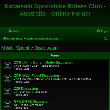
Kawasaki Sportsbike Riders Club -
Australia - Online Forum
FAQ
Login
S
Board index
Model Specific Discussion
e
Model Specific Discussion
a
Forum
r
c
ZX-R / Ninja Current Model Discussion
ZX6R, ZX10R, ZX14R, Ninja 1000 etc
h
Topics:
1331
ZX-R Older Model Discussion
ZX2R, ZXR400, ZXR750, ZX6R, ZX7R, ZX9R & ZX12R & others.
Topics:
1057
ZZR Discussion
ZZR 250, 600, 1100 & 1200
Topics:
384
GPX & GPZ Discussion
All GPx and GPz Models
Topics:
424