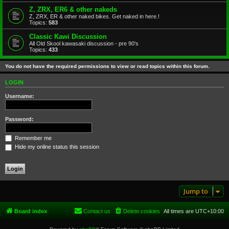
Z, ZRX, ER6 & other nakeds
Z, ZRX, ER & other naked bikes. Get naked in here.!
Topics:
583
Classic Kawi Discussion
All Old Skool kawasaki discussion - pre 90's
Topics:
433
You do not have the required permissions to view or read topics within this forum.
LOGIN
Username:
Password:
Remember me
Hide my online status this session
Jump to
Board index
Contact us
Delete cookies
All times are
UTC+10:00