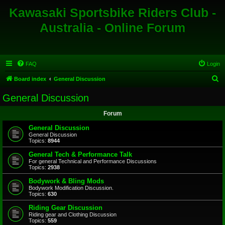
Kawasaki Sportsbike Riders Club -
Australia - Online Forum
FAQ
Login
S
Board index
General Discussion
e
General Discussion
a
Forum
r
c
General Discussion
General Discussion
h
Topics:
8944
General Tech & Performance Talk
For general Technical and Performance Discussions
Topics:
2938
Bodywork & Bling Mods
Bodywork Modification Discussion.
Topics:
630
Riding Gear Discussion
Riding gear and Clothing Discussion
Topics:
559