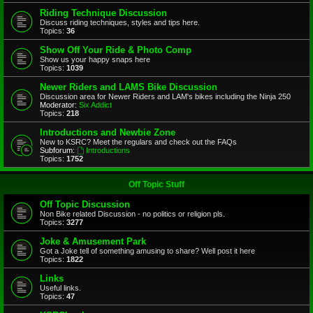
Riding Technique Discussion
Discuss riding techniques, styles and tips here.
Topics:
36
Show Off Your Ride & Photo Comp
Show us your happy snaps here
Topics:
1039
Newer Riders and LAMS Bike Discussion
Discussion area for Newer Riders and LAM's bikes including the Ninja 250
Moderator:
Six Addict
Topics:
218
Introductions and Newbie Zone
New to KSRC? Meet the regulars and check out the FAQs
Subforum:
Introductions
Topics:
1752
Off Topic Stuff
Off Topic Discussion
Non Bike related Discussion - no politics or religion pls.
Topics:
3277
Joke & Amusement Park
Got a Joke tell of something amusing to share? Well post it here
Topics:
1822
Links
Useful links.
Topics:
47