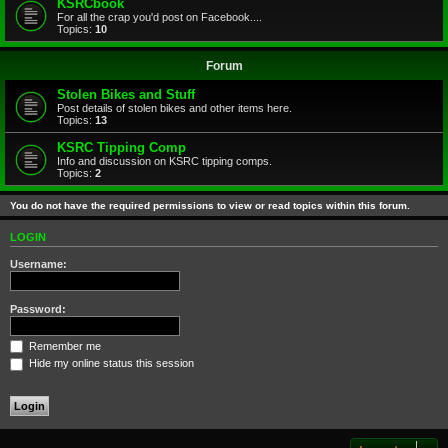
KSRCbook
For all the crap you'd post on Facebook....
Topics:
10
Forum
Stolen Bikes and Stuff
Post details of stolen bikes and other items here.
Topics:
13
KSRC Tipping Comp
Info and discussion on KSRC tipping comps.
Topics:
2
You do not have the required permissions to view or read topics within this forum.
LOGIN
Username:
Password:
Remember me
Hide my online status this session